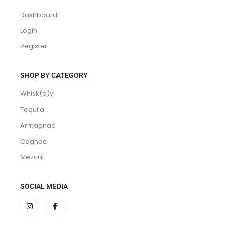
MEMBERSHIP
Dashboard
Login
Register
SHOP BY CATEGORY
Whisk(e)y
Tequila
Armagnac
Cognac
Mezcal
SOCIAL MEDIA