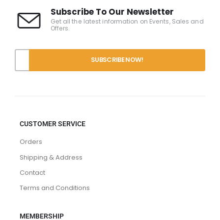
Subscribe To Our Newsletter
Get all the latest information on Events, Sales and
Offers.
CUSTOMER SERVICE
Orders
Shipping & Address
Contact
Terms and Conditions