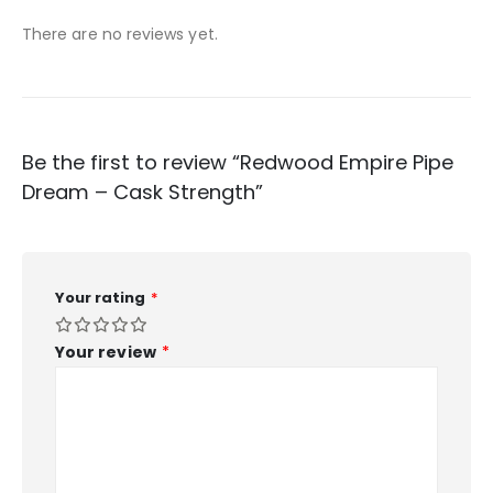
There are no reviews yet.
Be the first to review “Redwood Empire Pipe
Dream – Cask Strength”
Your rating
*
Your review
*