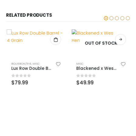
RELATED PRODUCTS
OUT OF STOCK
BOURBON/RYE
,
MISC
MISC
Lux Row Double Barrel – 4 Grain
Blackened x Wes Henderson
0
out of 5
0
out of 5
$
79.99
$
49.99