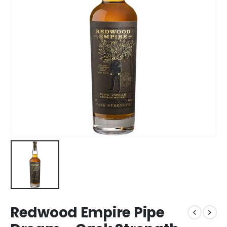
Redwood Empire Pipe