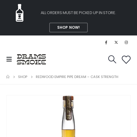
ALL ORDERS MUST BE PICKED UP IN STORE.
SHOP NOW!
SHOP
REDWOOD EMPIRE PIPE DREAM – CASK STRENGTH