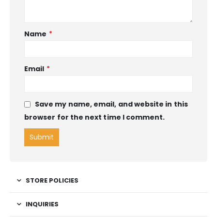
Name
*
Email
*
Save my name, email, and website in this
browser for the next time I comment.
STORE POLICIES
INQUIRIES