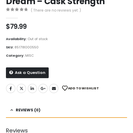
Dream – Cask Strength
( There are no reviews yet. )
0
out of 5
$
79.99
Availability:
Out of stock
SKU:
851718000550
Category:
MISC
Ask a Question
ADD TO WISHLIST
REVIEWS (0)
Reviews