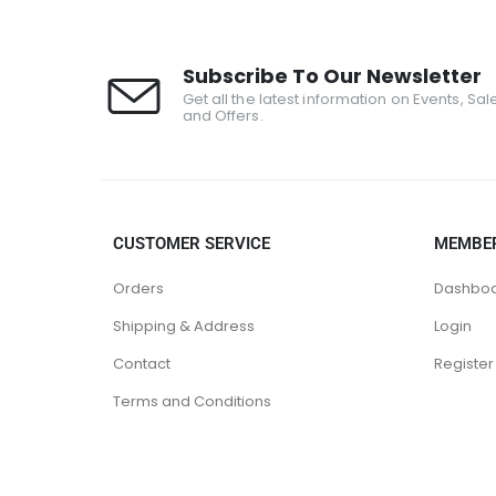
Subscribe To Our Newsletter
Get all the latest information on Events, Sal
and Offers.
CUSTOMER SERVICE
MEMBE
Orders
Dashbo
Shipping & Address
Login
Contact
Register
Terms and Conditions