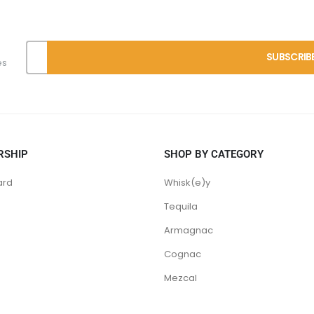
es
RSHIP
SHOP BY CATEGORY
ard
Whisk(e)y
Tequila
Armagnac
Cognac
Mezcal