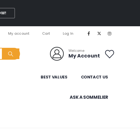
OW!
My account
Cart
Log In
Welcome
My Account
BEST VALUES
CONTACT US
ASK A SOMMELIER