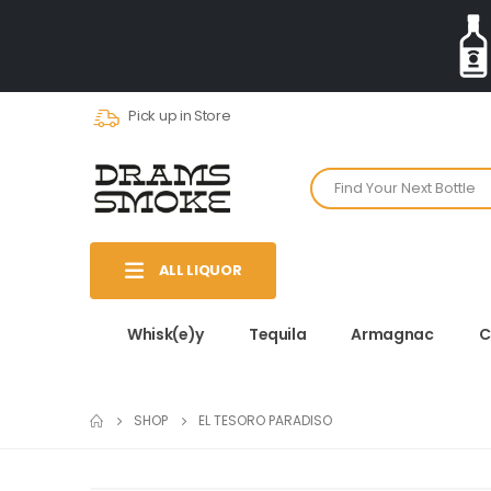
Pick up in Store
ALL LIQUOR
Whisk(e)y
Tequila
Armagnac
C
SHOP
EL TESORO PARADISO