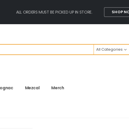
ALL ORDERS MUST BE PICKED UP IN STORE.
SHOP N
All Categories
ognac
Mezcal
Merch