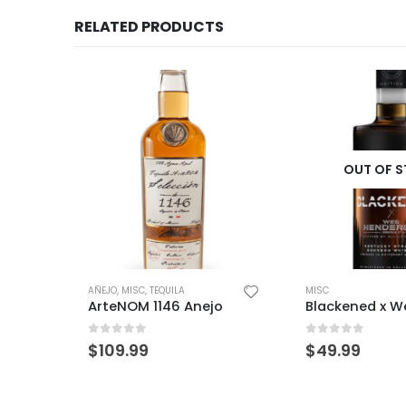
RELATED PRODUCTS
OUT OF STOCK
OUT OF 
MISC
MISC
o
Blackened x Wes Henderson
Eagle Rare 10
0
out of 5
0
out of 5
$
49.99
$
59.99