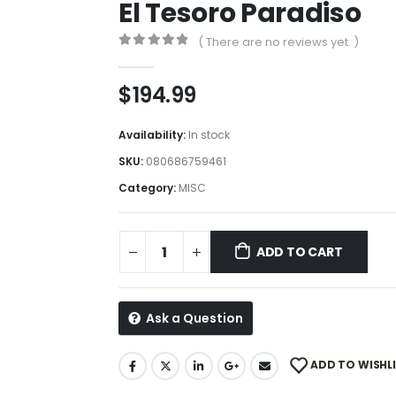
El Tesoro Paradiso
( There are no reviews yet. )
0
out of 5
$
194.99
Availability:
In stock
SKU:
080686759461
Category:
MISC
ADD TO CART
Ask a Question
ADD TO WISHL