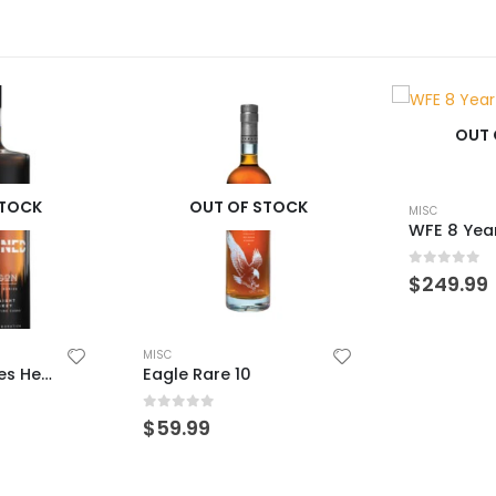
OUT OF STOCK
STOCK
OUT 
MISC
WFE 8 Year Wheated
0
out of 5
$
249.99
MISC
0
out of 
$
49.99