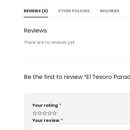
REVIEWS (0)
STORE POLICIES
INQUIRIES
Reviews
There are no reviews yet.
Be the first to review “El Tesoro Parad
Your rating
*
Your review
*