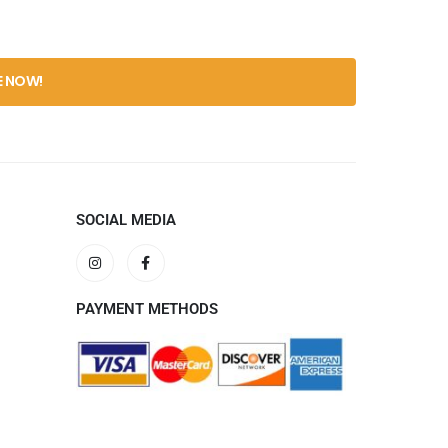
0
out 
$
59.
SOCIAL MEDIA
PAYMENT METHODS