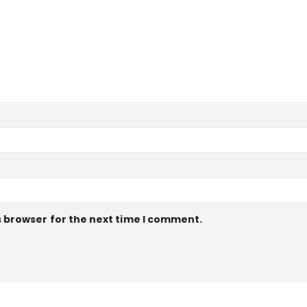
s browser for the next time I comment.