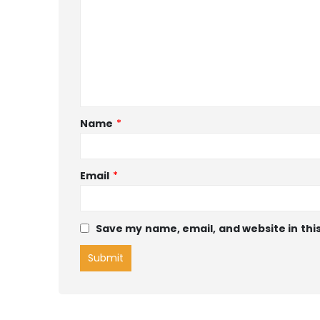
Name
*
Email
*
Save my name, email, and website in thi