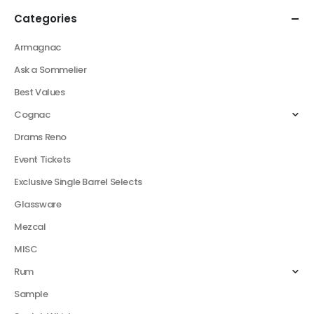
Categories
Armagnac
Ask a Sommelier
Best Values
Cognac
Drams Reno
Event Tickets
Exclusive Single Barrel Selects
Glassware
Mezcal
MISC
Rum
Sample