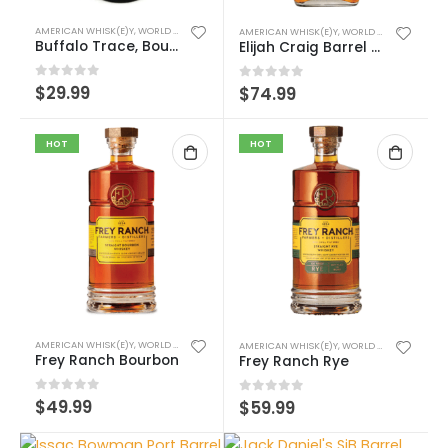
AMERICAN WHISK(E)Y
,
WORLD WHISK(E)Y
AMERICAN WHISK(E)Y
,
WORLD WHISK(E)Y
Buffalo Trace, Bourbon Cream
Elijah Craig Barrel Proof
0
out of 5
$
29.99
0
out of 5
$
74.99
HOT
HOT
AMERICAN WHISK(E)Y
,
WORLD WHISK(E)Y
AMERICAN WHISK(E)Y
,
WORLD WHISK(E)Y
Frey Ranch Bourbon
Frey Ranch Rye
0
out of 5
$
49.99
0
out of 5
$
59.99