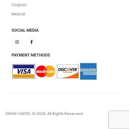
Cognac
Mezcal
SOCIAL MEDIA
PAYMENT METHODS
DRAM CARTEL. © 2023. All Rights Reserved