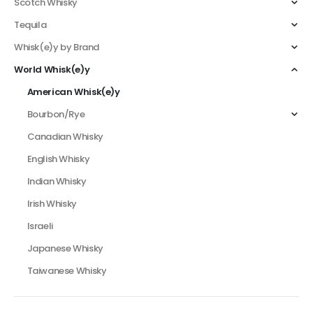
Scotch Whisky
Tequila
Whisk(e)y by Brand
World Whisk(e)y
American Whisk(e)y
Bourbon/Rye
Canadian Whisky
English Whisky
Indian Whisky
Irish Whisky
Israeli
Japanese Whisky
Taiwanese Whisky