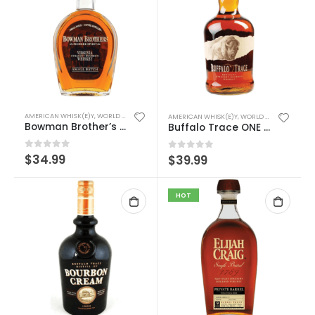
AMERICAN WHISK(E)Y
,
WORLD WHISK(E)Y
AMERICAN WHISK(E)Y
,
WORLD WHISK(E)Y
Bowman Brother’s Small Batch
Buffalo Trace ONE LITER
0
out of 5
$
34.99
0
out of 5
$
39.99
HOT