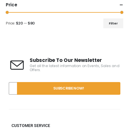
Price
Price:
$20
—
$80
Filter
Subscribe To Our Newsletter
Get all the latest information on Events, Sales and
Offers.
CUSTOMER SERVICE