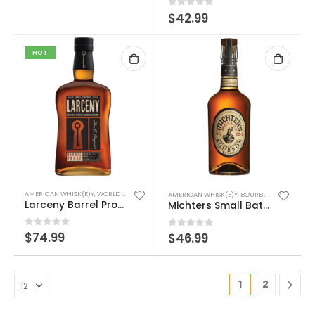
0
out of 5
$
42.99
HOT
AMERICAN WHISK(E)Y
,
WORLD WHISK(E)Y
AMERICAN WHISK(E)Y
,
BOURBON/RYE
,
WORLD 
Larceny Barrel Proof – (Duplicate Imported from WooCommerce)
Michters Small Batch Bourbon
0
out of 5
$
74.99
0
out of 5
$
46.99
1
2