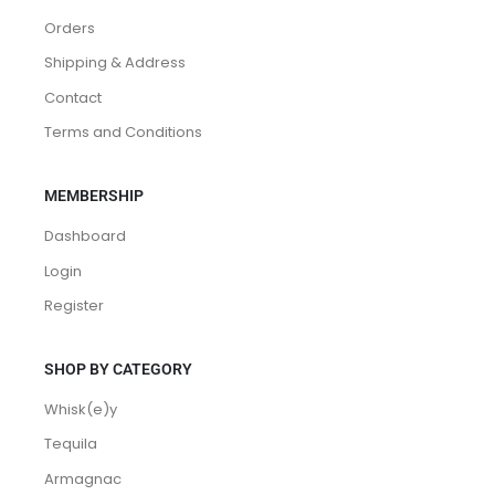
Orders
Shipping & Address
Contact
Terms and Conditions
MEMBERSHIP
Dashboard
Login
Register
SHOP BY CATEGORY
Whisk(e)y
Tequila
Armagnac