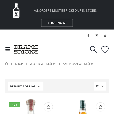
ALL ORDERS MUST BE PICKED UP IN STORE.
SHOP NOW!
SHOP
WORLD WHISK(E)Y
AMERICAN WHISK(E)Y
HOT