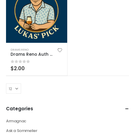
DRAMS RENO
Drams Reno Auth Product
0
out of 5
$
2.00
Categories
Armagnac
Ask a Sommelier