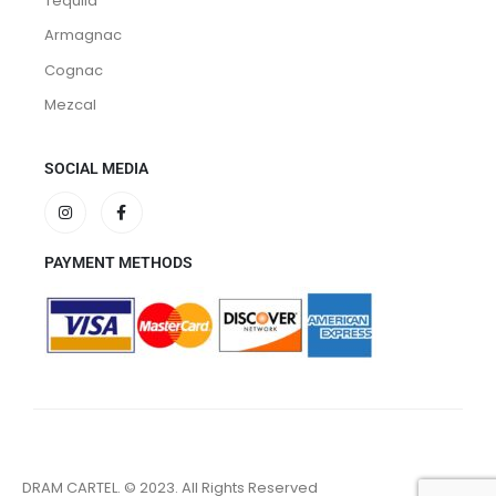
Tequila
Armagnac
Cognac
Mezcal
SOCIAL MEDIA
PAYMENT METHODS
DRAM CARTEL. © 2023. All Rights Reserved