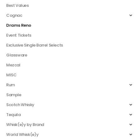
Best Values
Cognac
Drams Reno
Event Tickets
Exclusive Single Barrel Selects
Glassware
Mezcal
MISC
Rum
Sample
Scotch Whisky
Tequila
Whisk(e)y by Brand
World Whisk(e)y