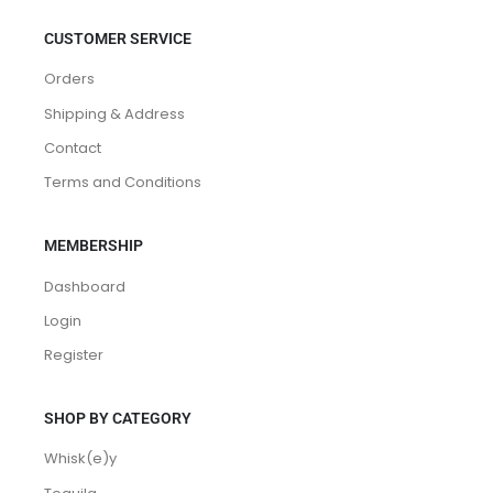
CUSTOMER SERVICE
Orders
Shipping & Address
Contact
Terms and Conditions
MEMBERSHIP
Dashboard
Login
Register
SHOP BY CATEGORY
Whisk(e)y