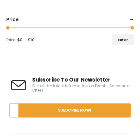
Price
Price:
$0
—
$10
Filter
Subscribe To Our Newsletter
Get all the latest information on Events, Sales and
Offers.