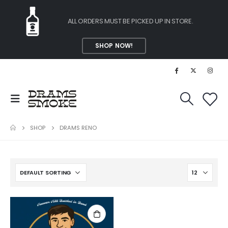
ALL ORDERS MUST BE PICKED UP IN STORE.
SHOP NOW!
SHOP
DRAMS RENO