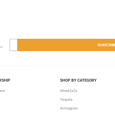
es
RSHIP
SHOP BY CATEGORY
ard
Whisk(e)y
Tequila
Armagnac