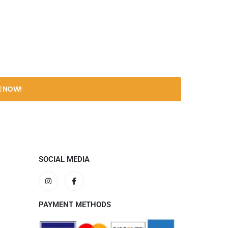
SOCIAL MEDIA
PAYMENT METHODS