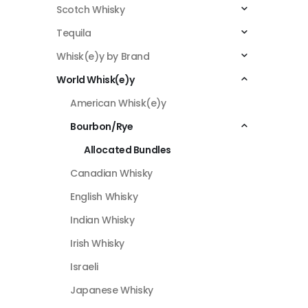
Scotch Whisky
Tequila
Whisk(e)y by Brand
World Whisk(e)y
American Whisk(e)y
Bourbon/Rye
Allocated Bundles
Canadian Whisky
English Whisky
Indian Whisky
Irish Whisky
Israeli
Japanese Whisky