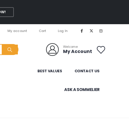
OW!
My account
Cart
Log In
Welcome
My Account
BEST VALUES
CONTACT US
ASK A SOMMELIER