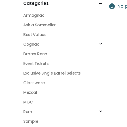
Categories
No p
Armagnac
Ask a Sommelier
Best Values
Cognac
Drams Reno
Event Tickets
Exclusive Single Barrel Selects
Glassware
Mezcal
MISC
Rum
Sample