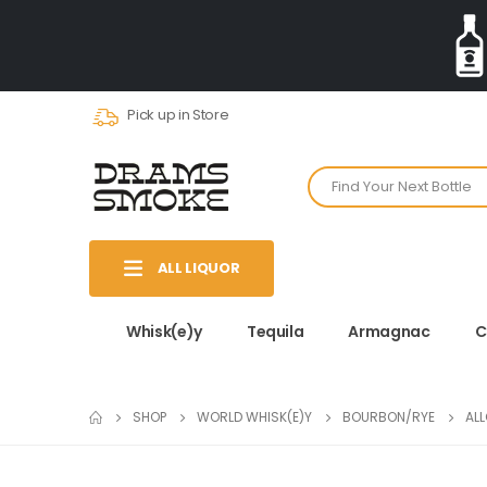
Pick up in Store
ALL LIQUOR
Whisk(e)y
Tequila
Armagnac
C
SHOP
WORLD WHISK(E)Y
BOURBON/RYE
AL