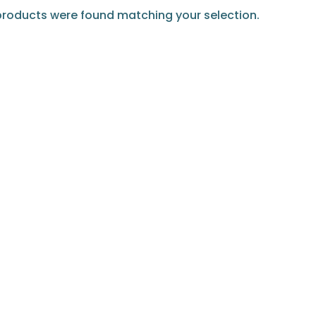
roducts were found matching your selection.