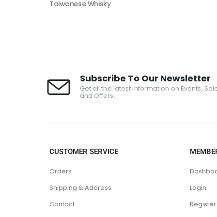
Taiwanese Whisky
Subscribe To Our Newsletter
Get all the latest information on Events, Sal
and Offers.
CUSTOMER SERVICE
MEMBE
Orders
Dashbo
Shipping & Address
Login
Contact
Register