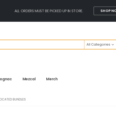
ALL ORDERS MUST BE PICKED UP IN STORE.
SHOP N
All Categories
ognac
Mezcal
Merch
LOCATED BUNDLES