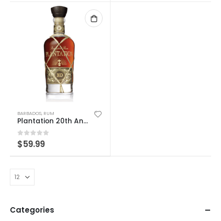
BARBADOS
,
RUM
Plantation 20th Anniversary
0
out of 5
$
59.99
Categories