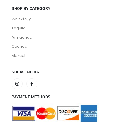
SHOP BY CATEGORY
Whisk(e)y
Tequila
Armagnac
Cognac
Mezcal
SOCIAL MEDIA
PAYMENT METHODS