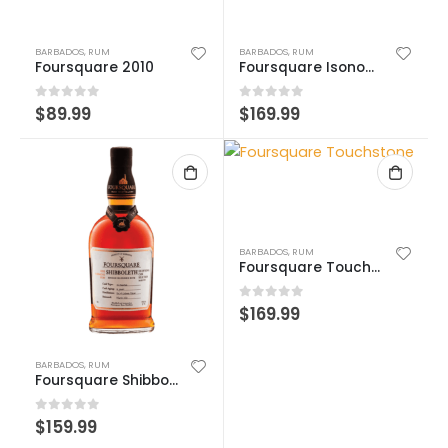
BARBADOS
,
RUM
BARBADOS
,
RUM
Foursquare 2010
Foursquare Isonomy
0
out of 5
0
out of 5
$
89.99
$
169.99
BARBADOS
,
RUM
Foursquare Touchstone
0
out of 5
$
169.99
BARBADOS
,
RUM
Foursquare Shibboleth
0
out of 5
$
159.99