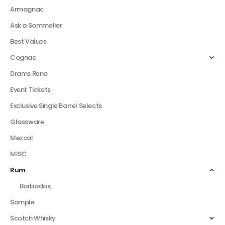
Armagnac
Ask a Sommelier
Best Values
Cognac
Drams Reno
Event Tickets
Exclusive Single Barrel Selects
Glassware
Mezcal
MISC
Rum
Barbados
Sample
Scotch Whisky