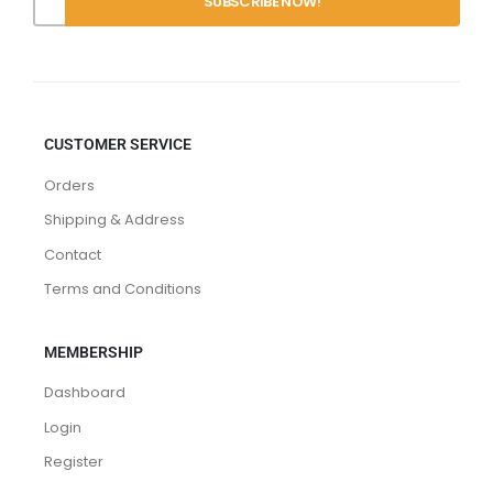
CUSTOMER SERVICE
Orders
Shipping & Address
Contact
Terms and Conditions
MEMBERSHIP
Dashboard
Login
Register