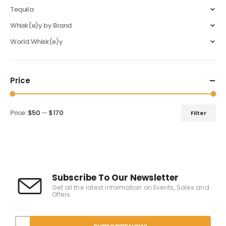
Tequila
Whisk(e)y by Brand
World Whisk(e)y
Price
Price:
$50
—
$170
Filter
Subscribe To Our Newsletter
Get all the latest information on Events, Sales and
Offers.