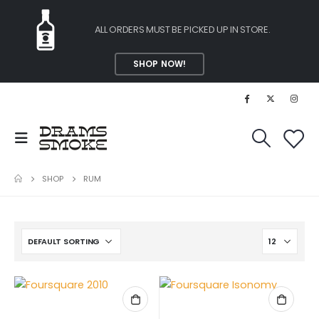
ALL ORDERS MUST BE PICKED UP IN STORE.
SHOP NOW!
SHOP
RUM