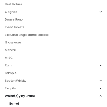
Best Values
Cognac
Drams Reno
Event Tickets
Exclusive Single Barrel Selects
Glassware
Mezcal
MISC
Rum
Sample
Scotch Whisky
Tequila
Whisk(e)y by Brand
Barrell