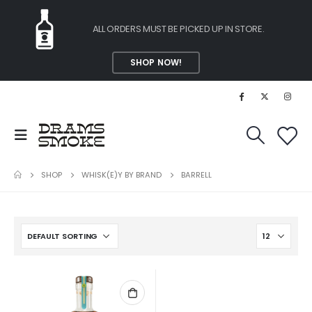
ALL ORDERS MUST BE PICKED UP IN STORE.
SHOP NOW!
SHOP
WHISK(E)Y BY BRAND
BARRELL