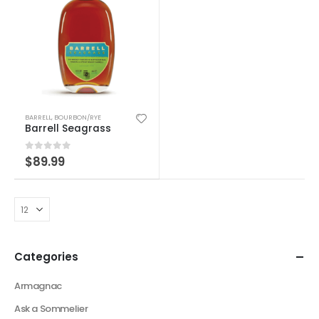
BARRELL
,
BOURBON/RYE
Barrell Seagrass
0
out of 5
$
89.99
Categories
Armagnac
Ask a Sommelier