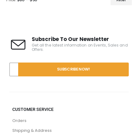
Subscribe To Our Newsletter
Get all the latest information on Events, Sales and
Offers.
CUSTOMER SERVICE
Orders
Shipping & Address