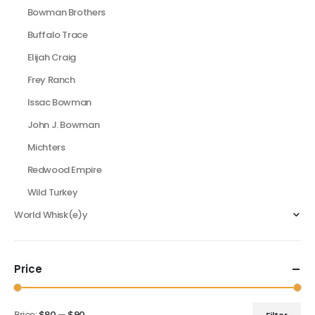
Bowman Brothers
Buffalo Trace
Elijah Craig
Frey Ranch
Issac Bowman
John J. Bowman
Michters
Redwood Empire
Wild Turkey
World Whisk(e)y
Price
Price:
$80
—
$90
Filter