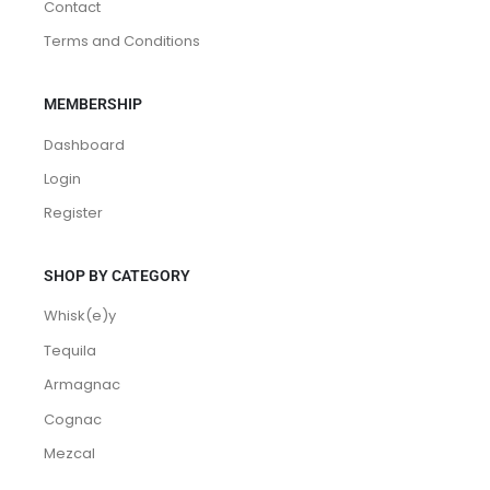
Contact
Terms and Conditions
MEMBERSHIP
Dashboard
Login
Register
SHOP BY CATEGORY
Whisk(e)y
Tequila
Armagnac
Cognac
Mezcal