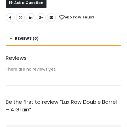
Ask a Question
ADD TO WISHLIST
REVIEWS (0)
Reviews
There are no reviews yet.
Be the first to review “Lux Row Double Barrel
– 4 Grain”