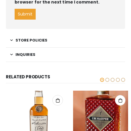
browser for the next time I comment.
STORE POLICIES
INQUIRIES
RELATED PRODUCTS