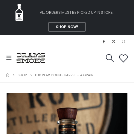
ALL ORDERS MUST BE PICKED UP IN STORE.
SHOP NOW!
SHOP
LUX ROW DOUBLE BARREL – 4 GRAIN