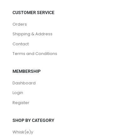
CUSTOMER SERVICE
Orders
Shipping & Address
Contact
Terms and Conditions
MEMBERSHIP
Dashboard
Login
Register
SHOP BY CATEGORY
Whisk(e)y