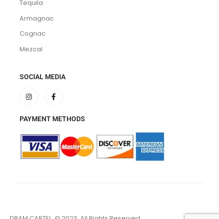
Tequila
Armagnac
Cognac
Mezcal
SOCIAL MEDIA
PAYMENT METHODS
DRAM CARTEL. © 2023. All Rights Reserved