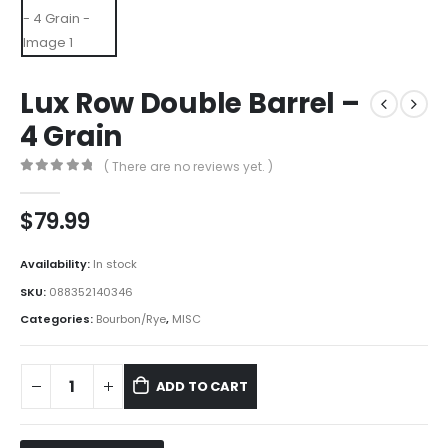
Lux Row Double Barrel –
4 Grain
( There are no reviews yet. )
0
out of 5
$
79.99
Availability:
In stock
SKU:
088352140346
Categories:
Bourbon/Rye
,
MISC
ADD TO CART