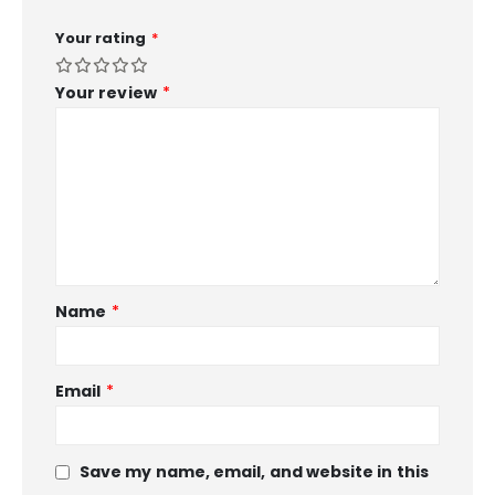
Your rating
*
Your review
*
Name
*
Email
*
Save my name, email, and website in this