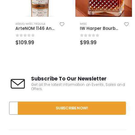
AÑEJO
,
MISC
,
TEQUILA
MISC
ArteNOM 1146 Anejo
IW Harper Bourbon 15 Year
0
out of 5
0
out of 5
$
109.99
$
99.99
Subscribe To Our Newsletter
Get all the latest information on Events, Sales and
Offers.