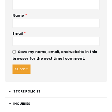
Name
*
Email
*
Save my name, email, and website in this
browser for the next time I comment.
STORE POLICIES
INQUIRIES