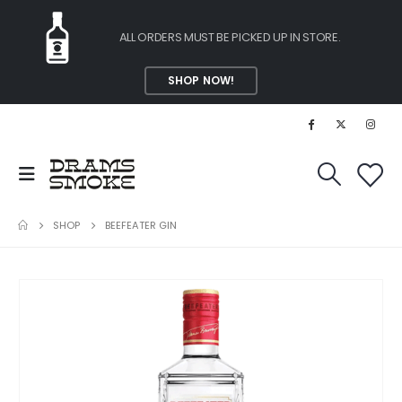
ALL ORDERS MUST BE PICKED UP IN STORE.
SHOP NOW!
SHOP
BEEFEATER GIN