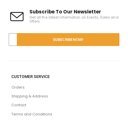
Subscribe To Our Newsletter
Get all the latest information on Events, Sales and
Offers.
CUSTOMER SERVICE
Orders
Shipping & Address
Contact
Terms and Conditions