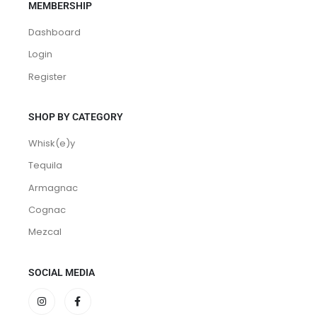
MEMBERSHIP
Dashboard
Login
Register
SHOP BY CATEGORY
Whisk(e)y
Tequila
Armagnac
Cognac
Mezcal
SOCIAL MEDIA