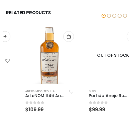
RELATED PRODUCTS
OUT OF STOCK
MISC
Partida Anejo Roble Fino
0
out of 5
$
99.99
AÑEJO
,
MISC
,
TEQUILA
ArteNOM 1146 Anejo
0
out of 5
$
109.99