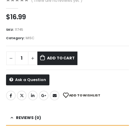
( There are no reviews yet. )
0
out of 5
$
16.99
SKU:
11745
Category:
MISC
ADD TO CART
Ask a Question
ADD TO WISHLIST
REVIEWS (0)