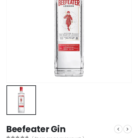
Beefeater Gin