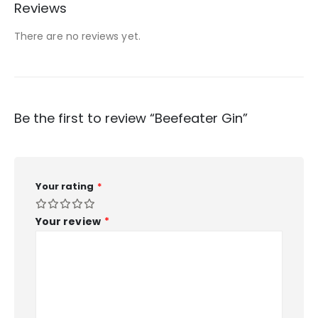
Reviews
There are no reviews yet.
Be the first to review “Beefeater Gin”
Your rating
*
Your review
*