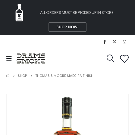
ALL ORDERS MUST BE PICKED UP IN STORE.
SHOP NOW!
SHOP
THOMAS S MOORE MADEIRA FINISH