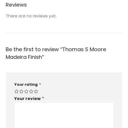
Reviews
There are no reviews yet.
Be the first to review “Thomas S Moore
Madeira Finish”
Your rating
*
Your review
*