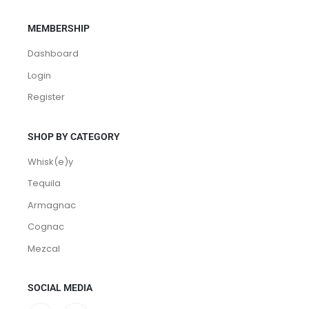
MEMBERSHIP
Dashboard
Login
Register
SHOP BY CATEGORY
Whisk(e)y
Tequila
Armagnac
Cognac
Mezcal
SOCIAL MEDIA