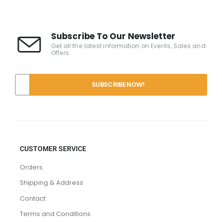
Subscribe To Our Newsletter
Get all the latest information on Events, Sales and
Offers.
CUSTOMER SERVICE
Orders
Shipping & Address
Contact
Terms and Conditions