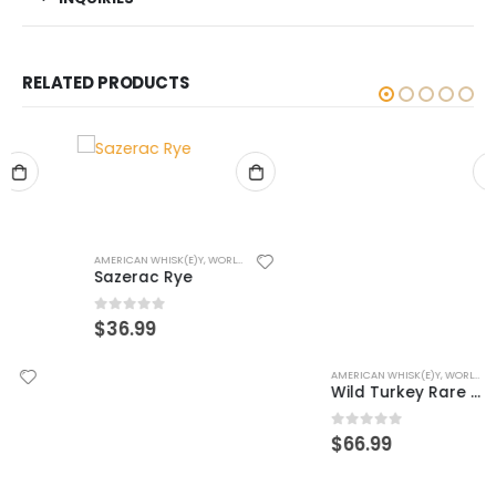
RELATED PRODUCTS
AMERICAN WHISK(E)Y
,
WORLD WHISK(E)Y
Sazerac Rye
0
out of 5
$
36.99
AMERICAN WHISK(E)Y
,
WORLD WHISK(E)Y
Wild Turkey Rare Breed Rye
0
out of 5
$
66.99