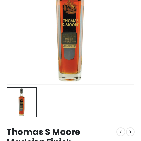
Thomas S Moore