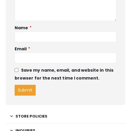
Name
*
Email
*
Save my name, email, and website in this
browser for the next time I comment.
STORE POLICIES
INQUIRIES