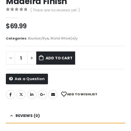
Madeira Finish
( There are no reviews yet. )
0
out of 5
$
69.99
Categories:
Bourbon/Rye
,
World Whisk(e)y
ADD TO CART
Ask a Question
ADD TO WISHLIST
REVIEWS (0)