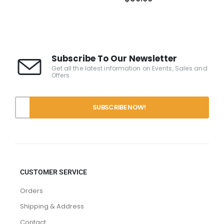
Subscribe To Our Newsletter
Get all the latest information on Events, Sales and
Offers.
CUSTOMER SERVICE
Orders
Shipping & Address
Contact