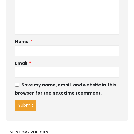
Name
*
Email
*
Save my name, email, and website in this
browser for the next time I comment.
STORE POLICIES