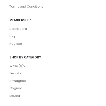
Terms and Conditions
MEMBERSHIP
Dashboard
Login
Register
SHOP BY CATEGORY
Whisk(e)y
Tequila
Armagnac
Cognac
Mezcal