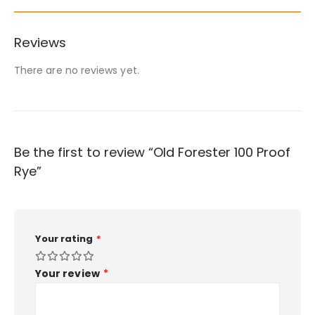
Reviews
There are no reviews yet.
Be the first to review “Old Forester 100 Proof
Rye”
Your rating
*
Your review
*