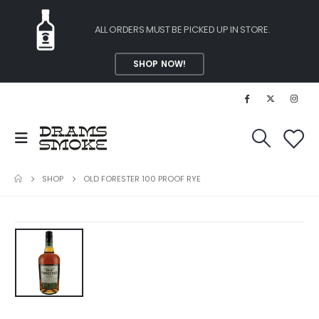
ALL ORDERS MUST BE PICKED UP IN STORE.
SHOP NOW!
SHOP
OLD FORESTER 100 PROOF RYE