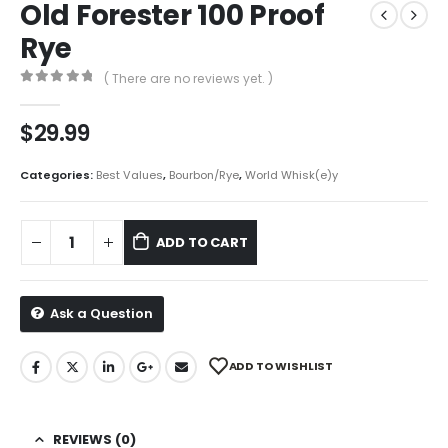
Old Forester 100 Proof
Rye
( There are no reviews yet. )
0
out of 5
$
29.99
Categories:
Best Values
,
Bourbon/Rye
,
World Whisk(e)y
ADD TO CART
Ask a Question
ADD TO WISHLIST
REVIEWS (0)