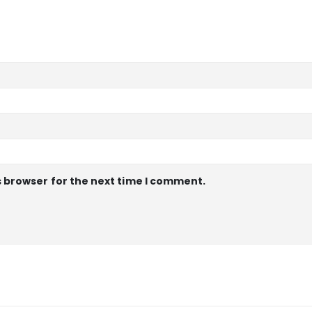
s browser for the next time I comment.