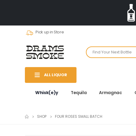
Pick up in Store
ALL LIQUOR
Whisk(e)y
Tequila
Armagnac
SHOP
FOUR ROSES SMALL BATCH