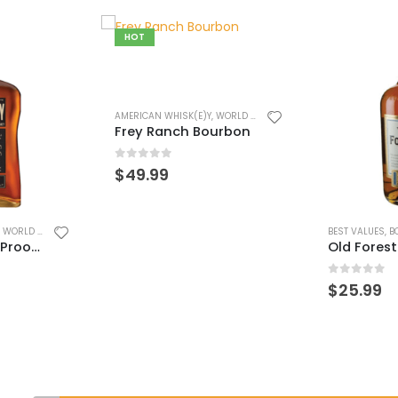
,
WORLD WHISK(E)Y
urbon
BEST VALUES
,
BOURBON/RYE
,
WORLD WHISK(E)Y
BEST VALUES
,
B
Old Forester 86 Bourbon
Old Forest
0
out of 5
0
out of 
$
25.99
$
45.99