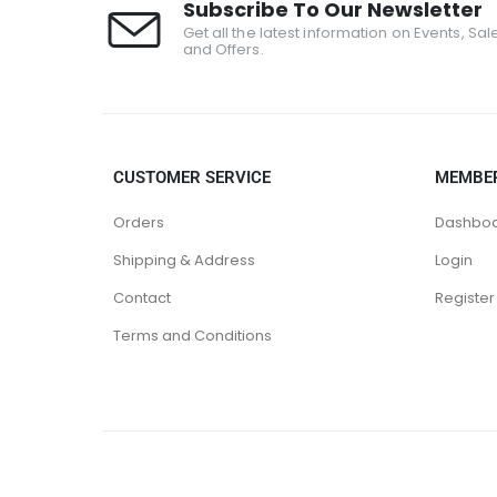
Subscribe To Our Newsletter
Get all the latest information on Events, Sal
and Offers.
CUSTOMER SERVICE
MEMBE
Orders
Dashbo
Shipping & Address
Login
Contact
Register
Terms and Conditions