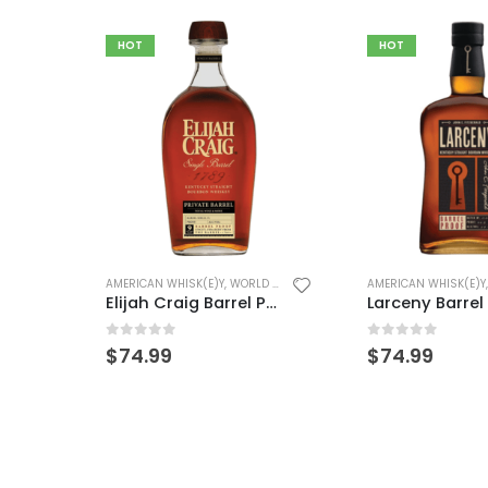
HOT
HOT
AMERICAN WHISK(E)Y
Frey Ranch Bo
0
out of 5
$
49.99
(E)Y
AMERICAN WHISK(E)Y
,
WORLD WHISK(E)Y
Elijah Craig Barrel Proof
Larceny Barrel Proof – (Duplicate Imported from WooCommerce)
0
out of 5
$
74.99