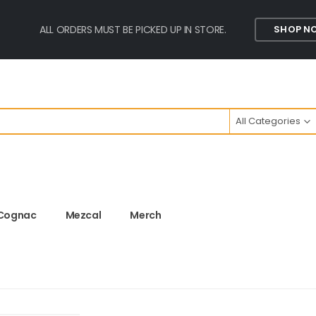
ALL ORDERS MUST BE PICKED UP IN STORE.
SHOP N
All Categories
Cognac
Mezcal
Merch