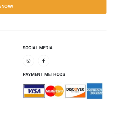
SOCIAL MEDIA
PAYMENT METHODS