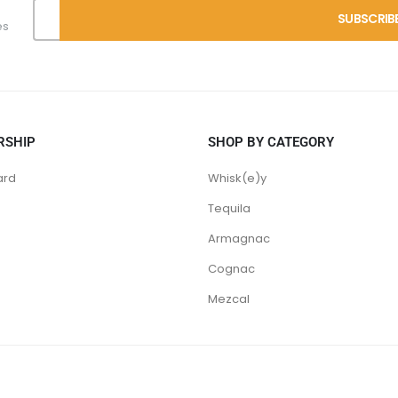
es
RSHIP
SHOP BY CATEGORY
ard
Whisk(e)y
Tequila
Armagnac
Cognac
Mezcal