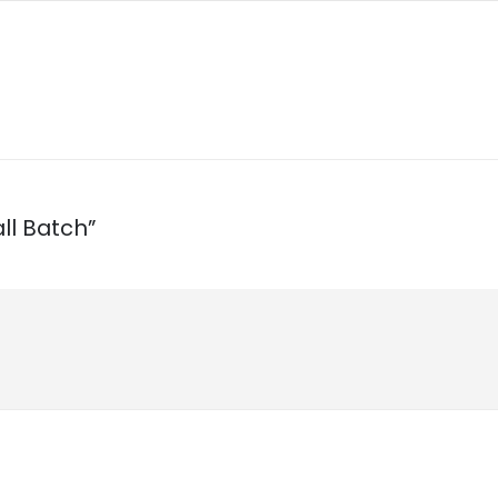
ll Batch”