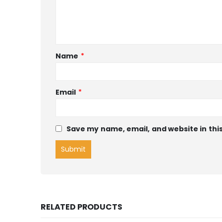
Name
*
Email
*
Save my name, email, and website in thi
RELATED PRODUCTS