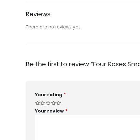
Reviews
There are no reviews yet.
Be the first to review “Four Roses Sma
Your rating
*
Your review
*