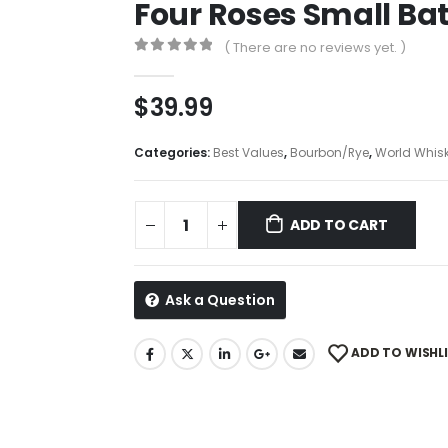
Four Roses Small Ba
( There are no reviews yet. )
0
out of 5
$
39.99
Categories:
Best Values
,
Bourbon/Rye
,
World Whisk
ADD TO CART
Ask a Question
ADD TO WISHL