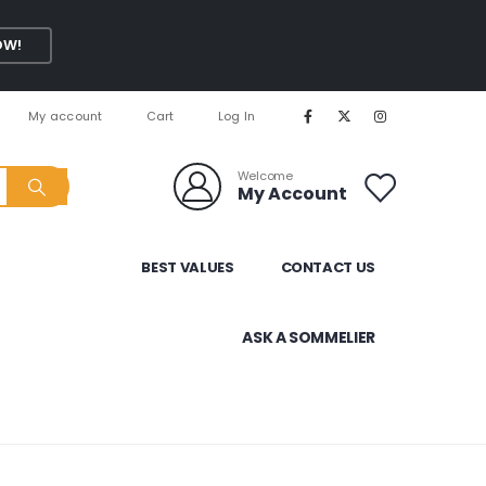
OW!
My account
Cart
Log In
Welcome
My Account
BEST VALUES
CONTACT US
ASK A SOMMELIER