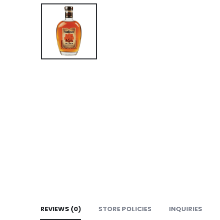
REVIEWS (0)
STORE POLICIES
INQUIRIES