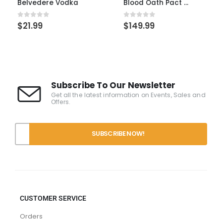
Blood Oath Pact 10
Frank August 7yr Single Barrel
0
out of 5
0
out of 5
$
149.99
$
149.99
Subscribe To Our Newsletter
Get all the latest information on Events, Sales and
Offers.
CUSTOMER SERVICE
Orders