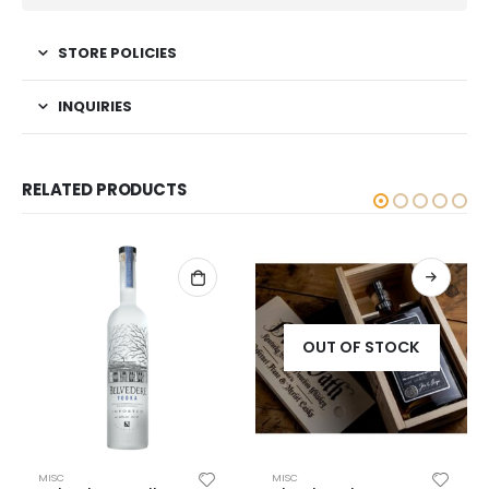
STORE POLICIES
INQUIRIES
RELATED PRODUCTS
OUT OF STOCK
MISC
MISC