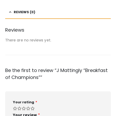
REVIEWS (0)
Reviews
There are no reviews yet.
Be the first to review “J Mattingly “Breakfast
of Champions””
Your rating
*
Your review
*