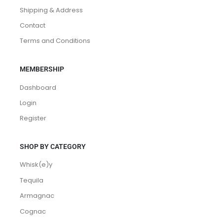
Shipping & Address
Contact
Terms and Conditions
MEMBERSHIP
Dashboard
Login
Register
SHOP BY CATEGORY
Whisk(e)y
Tequila
Armagnac
Cognac