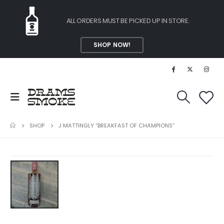
ALL ORDERS MUST BE PICKED UP IN STORE.
SHOP NOW!
SHOP
J MATTINGLY “BREAKFAST OF CHAMPIONS”