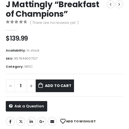
J Mattingly “Breakfast
of Champions”
( There are no reviews yet. )
0
out of 5
$
139.99
Availability:
In stock
SKU:
857944007127
Category:
MISC
ADD TO CART
Ask a Question
ADD TO WISHLIST