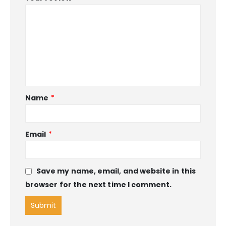
Name
*
Email
*
Save my name, email, and website in this
browser for the next time I comment.