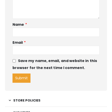
Name
*
Email
*
Save my name, email, and website in this
browser for the next time I comment.
STORE POLICIES