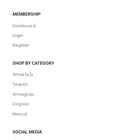
Contact
Terms and Conditions
MEMBERSHIP
Dashboard
Login
Register
SHOP BY CATEGORY
Whisk(e)y
Tequila
Armagnac
Cognac
Mezcal