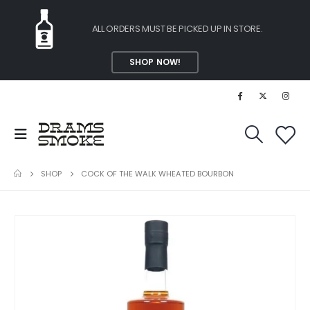
ALL ORDERS MUST BE PICKED UP IN STORE.
SHOP NOW!
SHOP
COCK OF THE WALK WHEATED BOURBON