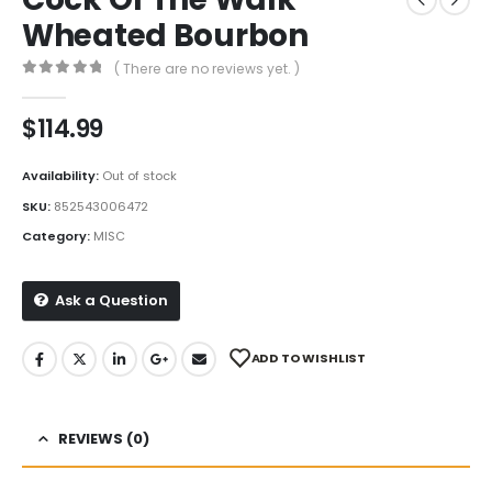
Wheated Bourbon
( There are no reviews yet. )
0
out of 5
$
114.99
Availability:
Out of stock
SKU:
852543006472
Category:
MISC
Ask a Question
ADD TO WISHLIST
REVIEWS (0)