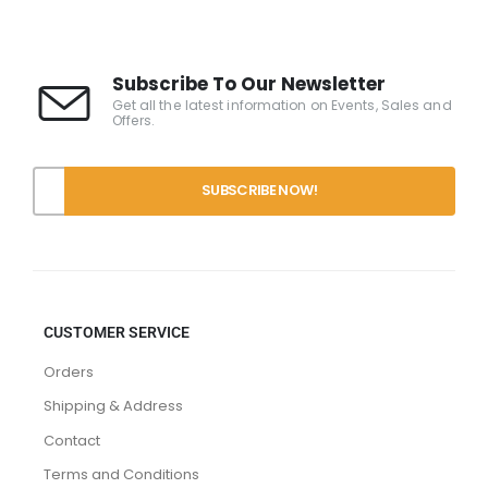
Subscribe To Our Newsletter
Get all the latest information on Events, Sales and
Offers.
CUSTOMER SERVICE
Orders
Shipping & Address