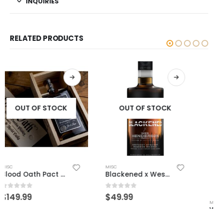
INQUIRIES
RELATED PRODUCTS
OUT OF STOCK
OUT OF STOCK
MISC
WFE 8 Year Wheated
0
out of 5
$
249.99
MISC
Blackened x Wes Henderson
0
out of 5
$
49.99