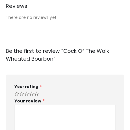
Reviews
There are no reviews yet.
Be the first to review “Cock Of The Walk
Wheated Bourbon”
Your rating
*
Your review
*