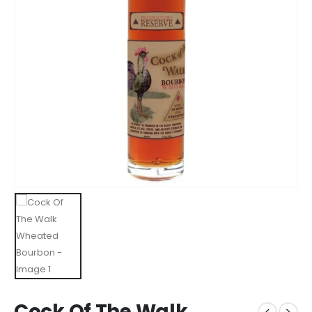
Cock Of The Walk