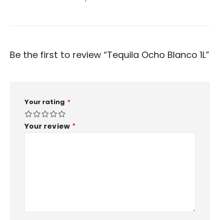
Be the first to review “Tequila Ocho Blanco 1L”
Your rating
*
Your review
*