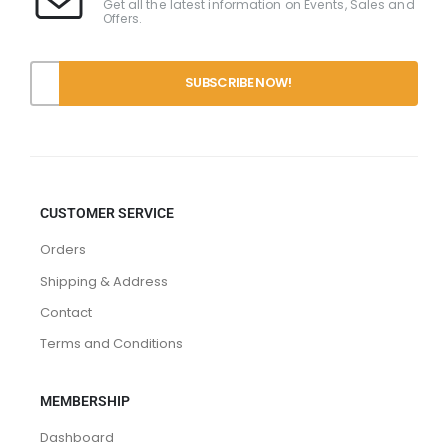
Get all the latest information on Events, Sales and
Offers.
CUSTOMER SERVICE
Orders
Shipping & Address
Contact
Terms and Conditions
MEMBERSHIP
Dashboard