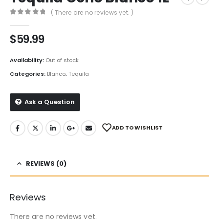
( There are no reviews yet. )
0
out of 5
$
59.99
Availability:
Out of stock
Categories:
Blanco
,
Tequila
Ask a Question
ADD TO WISHLIST
REVIEWS (0)
Reviews
There are no reviews yet.