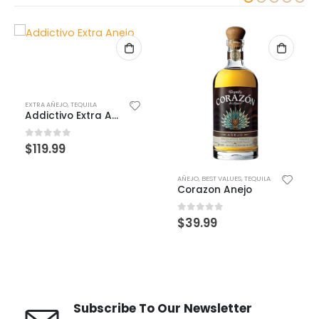
AÑEJO
,
BEST VALUES
,
TEQUILA
BEST VALUES
,
BLANCO
,
TEQUILA
Corazon Anejo
Corazon Blanco
0
out of 5
0
out of 5
$
39.99
$
29.99
Subscribe To Our Newsletter