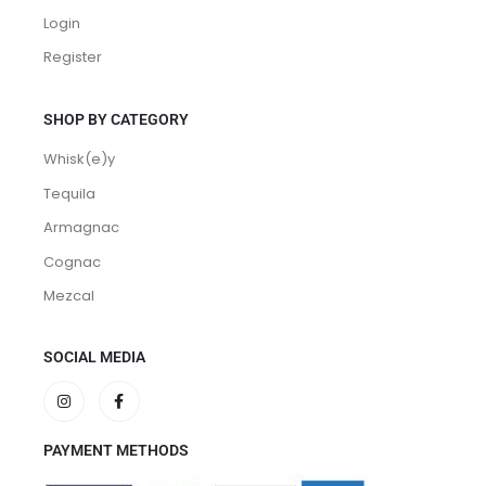
Login
Register
SHOP BY CATEGORY
Whisk(e)y
Tequila
Armagnac
Cognac
Mezcal
SOCIAL MEDIA
PAYMENT METHODS