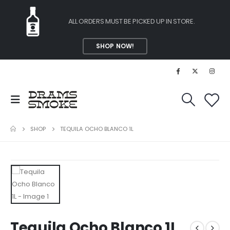
ALL ORDERS MUST BE PICKED UP IN STORE.
SHOP NOW!
SHOP
TEQUILA OCHO BLANCO 1L
Tequila Ocho Blanco 1L