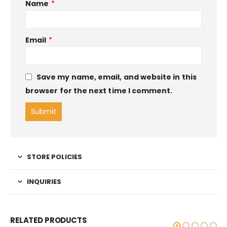
Name
*
Email
*
Save my name, email, and website in this
browser for the next time I comment.
STORE POLICIES
INQUIRIES
RELATED PRODUCTS