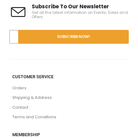
Subscribe To Our Newsletter
Get all the latest information on Events, Sales and
Offers.
CUSTOMER SERVICE
Orders
Shipping & Address
Contact
Terms and Conditions
MEMBERSHIP