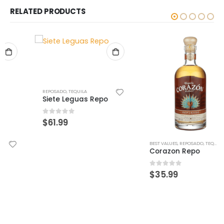
RELATED PRODUCTS
REPOSADO
,
TEQUILA
Siete Leguas Repo
0
out of 5
$
61.99
BEST VALUES
,
REPOSADO
,
TEQUILA
Corazon Repo
0
out of 5
$
35.99