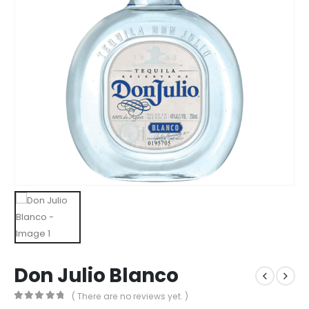
Don Julio Blanco
( There are no reviews yet. )
0
out of 5