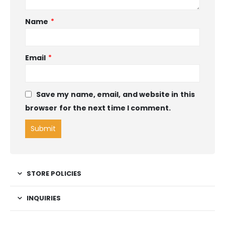
Name
*
Email
*
Save my name, email, and website in this
browser for the next time I comment.
STORE POLICIES
INQUIRIES