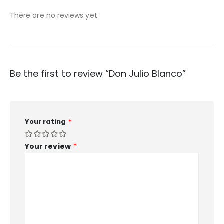
There are no reviews yet.
Be the first to review “Don Julio Blanco”
Your rating
*
Your review
*