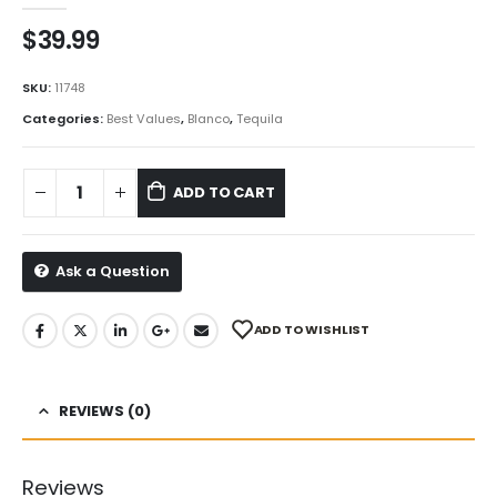
$
39.99
SKU:
11748
Categories:
Best Values
,
Blanco
,
Tequila
ADD TO CART
Ask a Question
ADD TO WISHLIST
REVIEWS (0)
Reviews