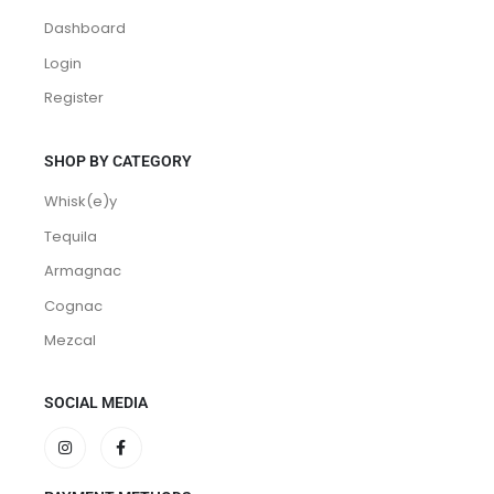
Dashboard
Login
Register
SHOP BY CATEGORY
Whisk(e)y
Tequila
Armagnac
Cognac
Mezcal
SOCIAL MEDIA