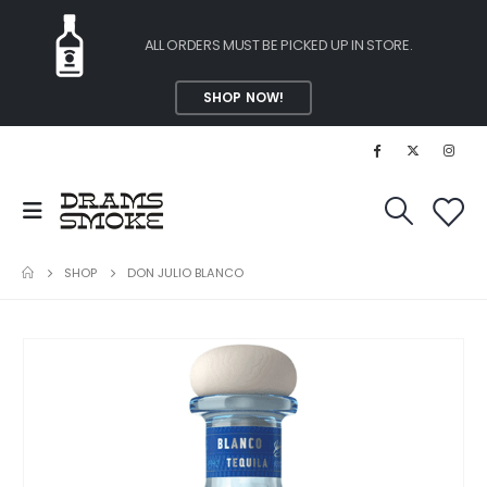
ALL ORDERS MUST BE PICKED UP IN STORE.
SHOP NOW!
SHOP
DON JULIO BLANCO