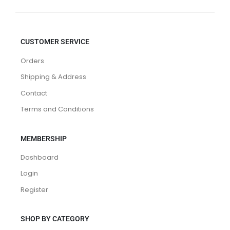
CUSTOMER SERVICE
Orders
Shipping & Address
Contact
Terms and Conditions
MEMBERSHIP
Dashboard
Login
Register
SHOP BY CATEGORY