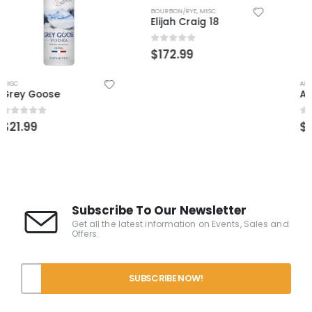
BOURBON/RYE
,
MISC
Elijah Craig 18
0
out of 5
$
172.99
AÑEJO
,
MISC
,
TEQUILA
ArteNOM 1146 Anejo
0
out of 5
$
109.99
Subscribe To Our Newsletter
Get all the latest information on Events, Sales and
Offers.