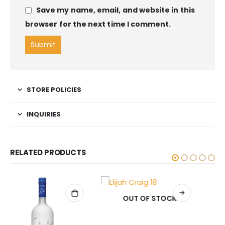
Save my name, email, and website in this
browser for the next time I comment.
STORE POLICIES
INQUIRIES
RELATED PRODUCTS
OUT OF STOCK