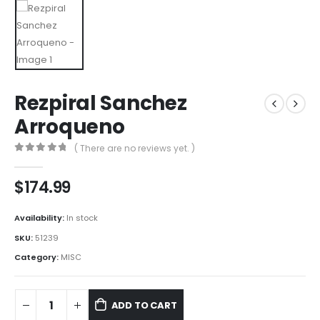
Rezpiral Sanchez
Arroqueno
( There are no reviews yet. )
0
out of 5
$
174.99
Availability:
In stock
SKU:
51239
Category:
MISC
ADD TO CART