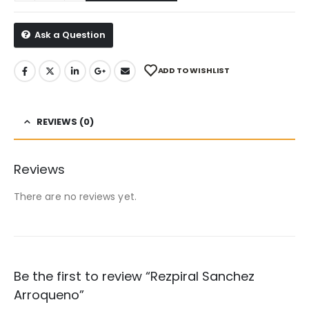
Ask a Question
ADD TO WISHLIST
REVIEWS (0)
Reviews
There are no reviews yet.
Be the first to review “Rezpiral Sanchez
Arroqueno”