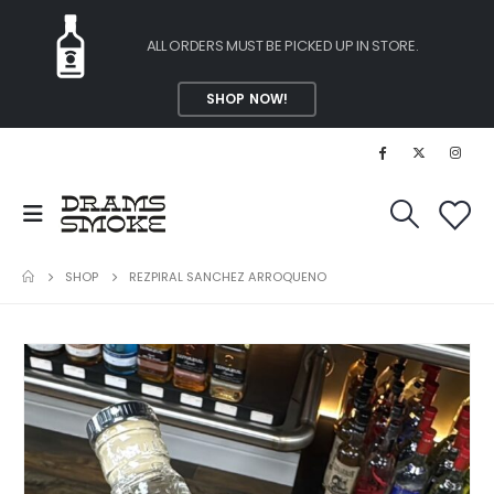
ALL ORDERS MUST BE PICKED UP IN STORE.
SHOP NOW!
SHOP
REZPIRAL SANCHEZ ARROQUENO