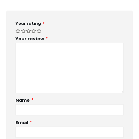
Your rating
*
Your review
*
Name
*
Email
*