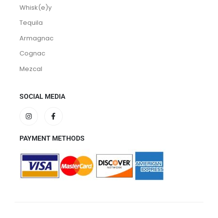
Whisk(e)y
Tequila
Armagnac
Cognac
Mezcal
SOCIAL MEDIA
PAYMENT METHODS