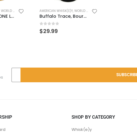
,
WORLD WHISK(E)Y
BEST VALUES
,
B
Buffalo Trace, Bourbon Cream
0
out of 
$
49.99
es
RSHIP
SHOP BY CATEGORY
ard
Whisk(e)y