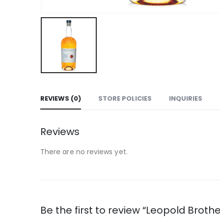
REVIEWS (0)
STORE POLICIES
INQUIRIES
Reviews
There are no reviews yet.
Be the first to review “Leopold Brot