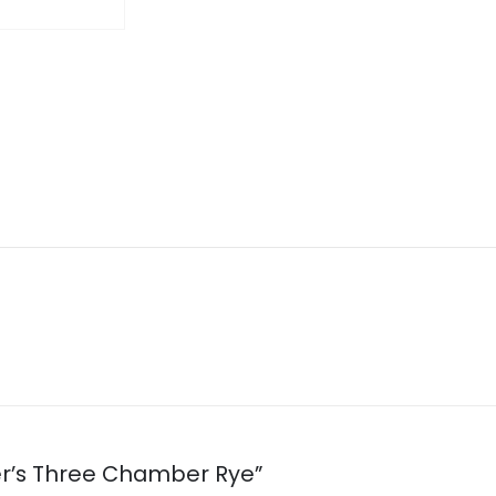
her’s Three Chamber Rye”