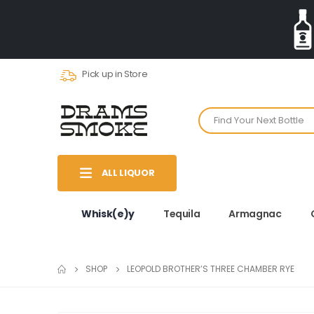
Pick up in Store
ALL LIQUOR
Whisk(e)y
Tequila
Armagnac
SHOP
LEOPOLD BROTHER’S THREE CHAMBER RYE