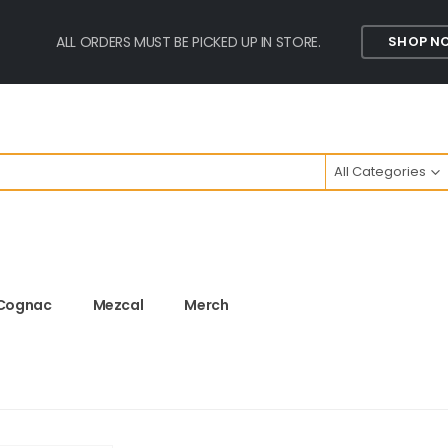
ALL ORDERS MUST BE PICKED UP IN STORE.
SHOP N
All Categories
Cognac
Mezcal
Merch