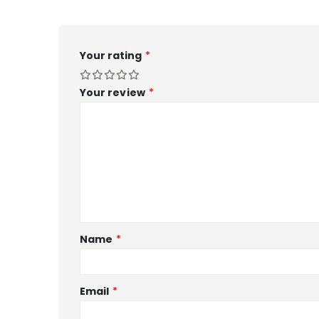
Your rating
*
Your review
*
Name
*
Email
*