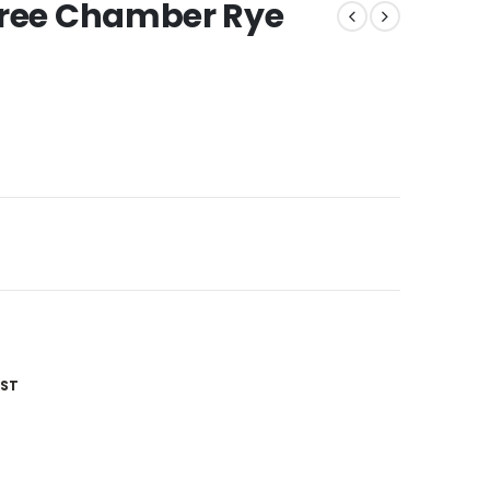
hree Chamber Rye
IST