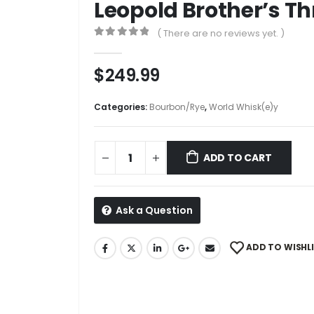
Leopold Brother’s T
( There are no reviews yet. )
0
out of 5
$
249.99
Categories:
Bourbon/Rye
,
World Whisk(e)y
ADD TO CART
Ask a Question
ADD TO WISHL