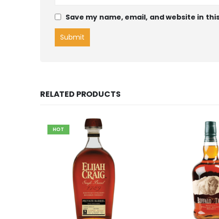
Save my name, email, and website in thi
RELATED PRODUCTS