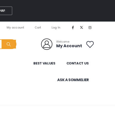
OW!
My account
Cart
Log In
Welcome
My Account
BEST VALUES
CONTACT US
ASK A SOMMELIER