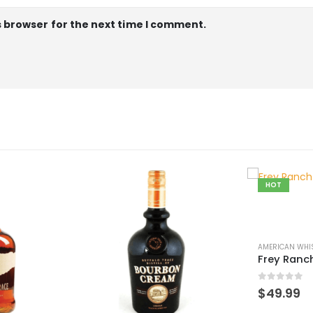
s browser for the next time I comment.
HOT
AMERICAN WHISK(E)Y
,
WORLD WHISK(E)Y
Frey Ranch Bourbon
0
out of 5
$
49.99