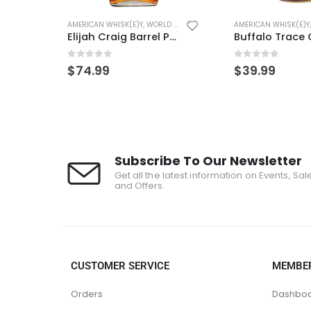
(E)Y
AMERICAN WHISK(E)Y
,
WORLD WHISK(E)Y
AMERICAN WHISK(E)Y
Elijah Craig Barrel Proof
Buffalo Trace ONE LITER
0
out of 5
0
out of 5
$
39.99
$
29.99
Subscribe To Our Newsletter
Get all the latest information on Events, Sal
and Offers.
CUSTOMER SERVICE
MEMBE
Orders
Dashbo