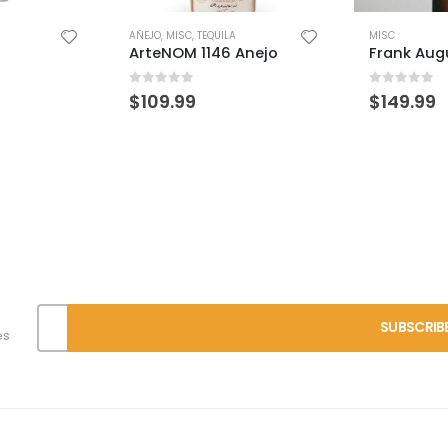
MISC
Anejo
Frank August 7yr Single Barrel
0
out of 5
$
149.99
MISC
WFE 8 Yea
0
out of 
$
249.99
es