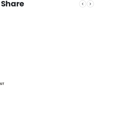
 Share
IST