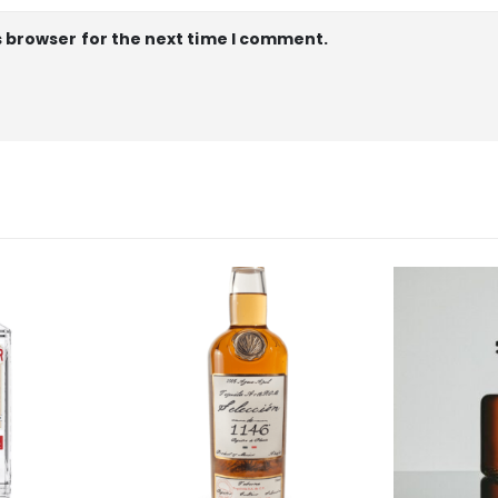
s browser for the next time I comment.
OUT 