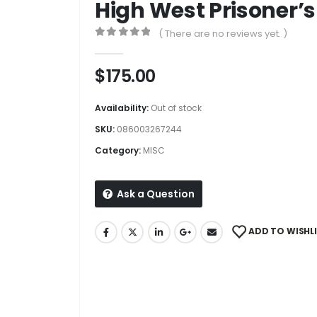
High West Prisoner’s
( There are no reviews yet. )
0
out of 5
$
175.00
Availability:
Out of stock
SKU:
086003267244
Category:
MISC
Ask a Question
ADD TO WISHL