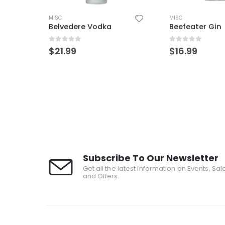
MISC
AÑEJO
,
MISC
,
TEQUILA
Beefeater Gin
ArteNOM 1146 
0
out of 5
0
out of 5
$
16.99
$
109.99
Subscribe To Our Newsletter
Get all the latest information on Events, Sal
and Offers.