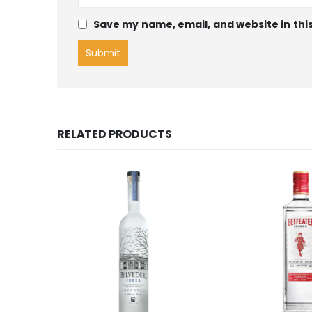
Save my name, email, and website in thi
RELATED PRODUCTS