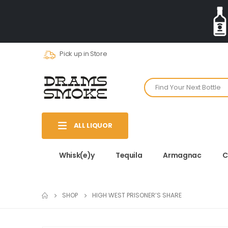
Pick up in Store
ALL LIQUOR
Whisk(e)y
Tequila
Armagnac
C
SHOP
HIGH WEST PRISONER’S SHARE