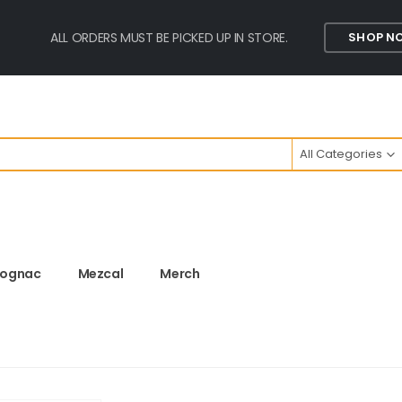
ALL ORDERS MUST BE PICKED UP IN STORE.
SHOP N
All Categories
ognac
Mezcal
Merch