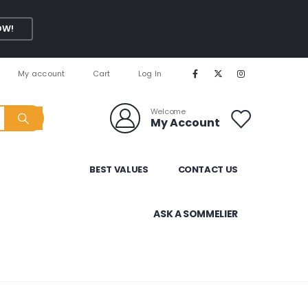
OW!
My account
Cart
Log In
Welcome
My Account
BEST VALUES
CONTACT US
ASK A SOMMELIER