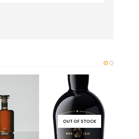
OUT OF STOCK
OF STOCK