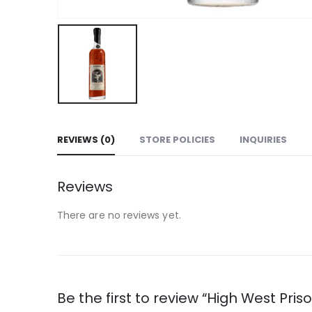
REVIEWS (0)
STORE POLICIES
INQUIRIES
Reviews
There are no reviews yet.
Be the first to review “High West Pris