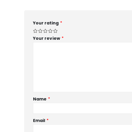
Your rating
*
Your review
*
Name
*
Email
*