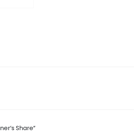
oner’s Share”