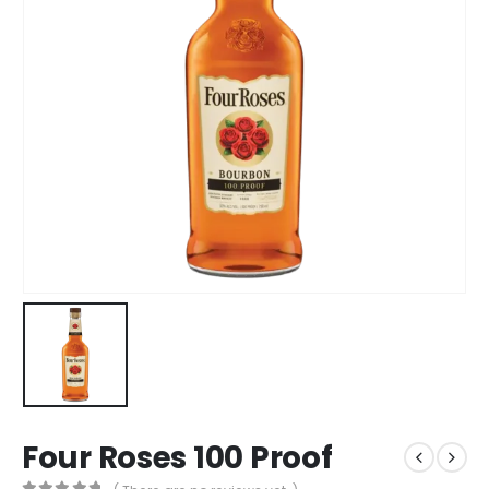
Four Roses 100 Proof