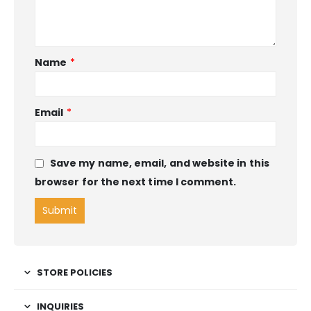
Name
*
Email
*
Save my name, email, and website in this
browser for the next time I comment.
STORE POLICIES
INQUIRIES