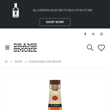
ALL ORDERS MUST BE PICKED UP IN STORE.
SHOP NOW!
SHOP
FOUR ROSES 100 PROOF