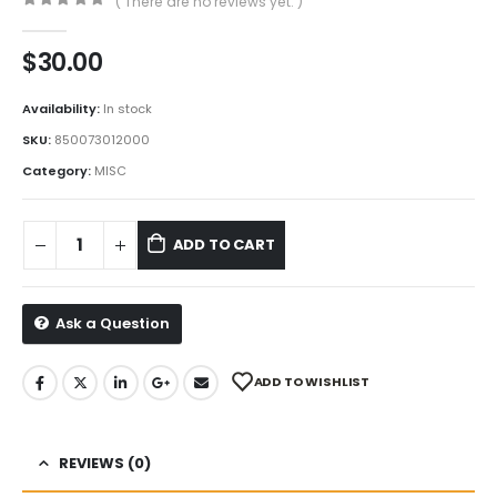
( There are no reviews yet. )
0
out of 5
$
30.00
Availability:
In stock
SKU:
850073012000
Category:
MISC
ADD TO CART
Ask a Question
ADD TO WISHLIST
REVIEWS (0)