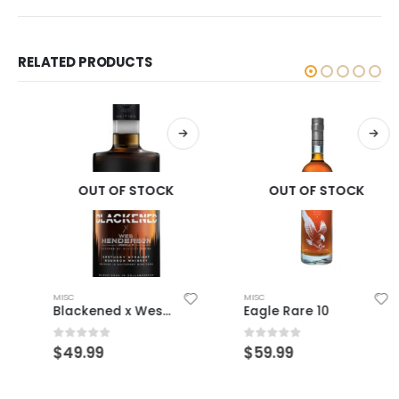
RELATED PRODUCTS
OUT OF STOCK
OUT OF STOCK
MISC
MISC
Blackened x Wes Henderson
Eagle Rare 10
0
out of 5
0
out of 5
$
49.99
$
59.99