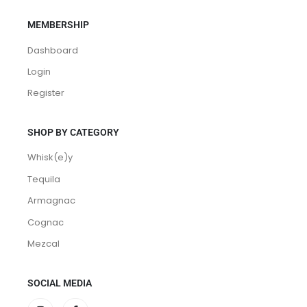
MEMBERSHIP
Dashboard
Login
Register
SHOP BY CATEGORY
Whisk(e)y
Tequila
Armagnac
Cognac
Mezcal
SOCIAL MEDIA