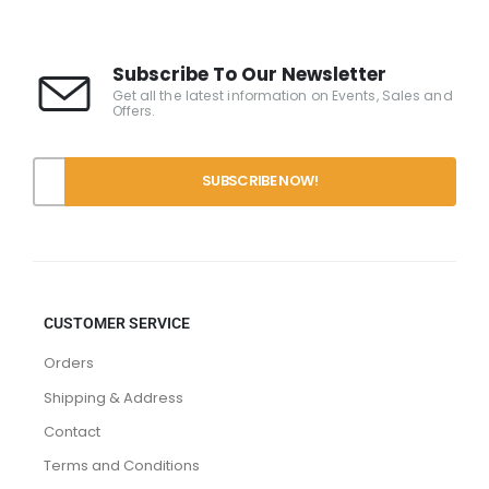
Subscribe To Our Newsletter
Get all the latest information on Events, Sales and
Offers.
CUSTOMER SERVICE
Orders
Shipping & Address
Contact
Terms and Conditions