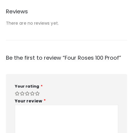
Reviews
There are no reviews yet.
Be the first to review “Four Roses 100 Proof”
Your rating
*
Your review
*