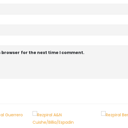
s browser for the next time I comment.