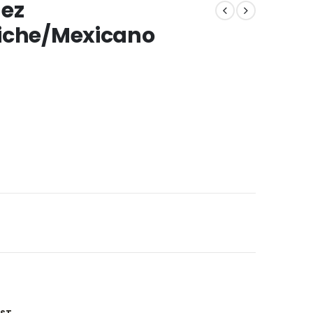
uez
ziche/Mexicano