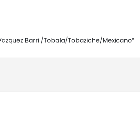
ta Vazquez Barril/Tobala/Tobaziche/Mexicano”