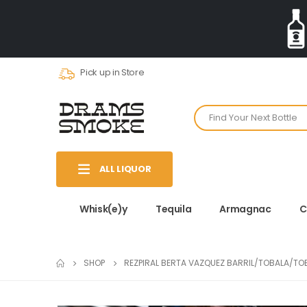
Pick up in Store
ALL LIQUOR
Whisk(e)y
Tequila
Armagnac
C
SHOP
REZPIRAL BERTA VAZQUEZ BARRIL/TOBALA/T