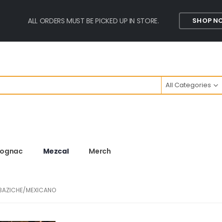
ALL ORDERS MUST BE PICKED UP IN STORE.
SHOP N
All Categories
ognac
Mezcal
Merch
OBAZICHE/MEXICANO