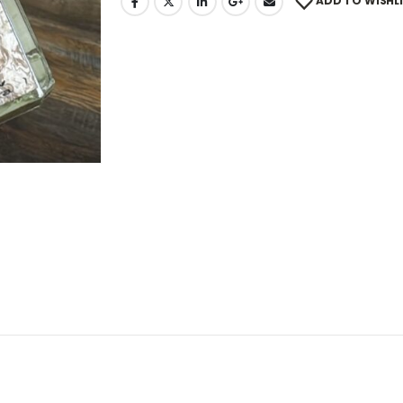
ADD TO WISHL