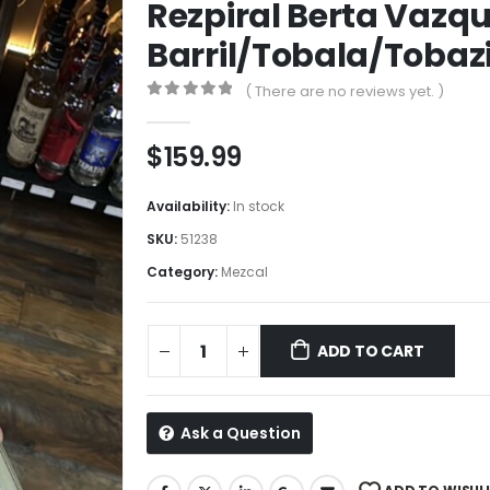
Rezpiral Berta Vazq
Barril/Tobala/Toba
( There are no reviews yet. )
0
out of 5
$
159.99
Availability:
In stock
SKU:
51238
Category:
Mezcal
ADD TO CART
Ask a Question