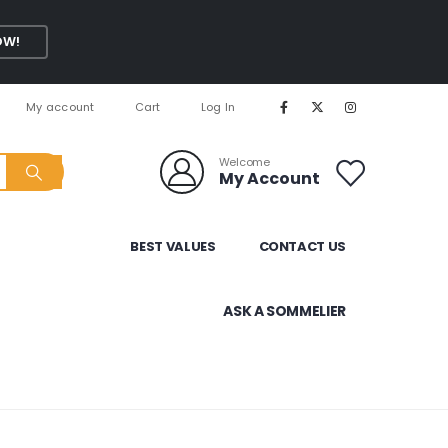
OW!
My account
Cart
Log In
Welcome
My Account
BEST VALUES
CONTACT US
ASK A SOMMELIER