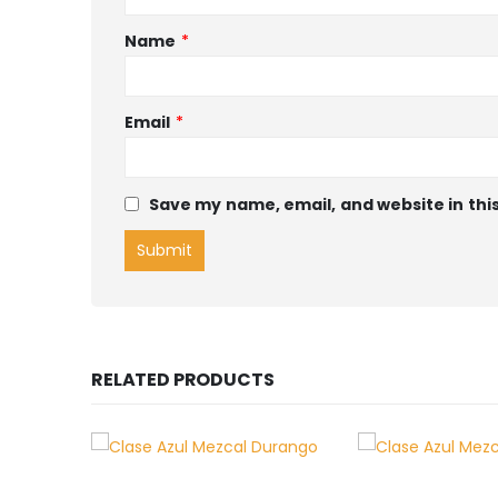
Name
*
Email
*
Save my name, email, and website in thi
RELATED PRODUCTS