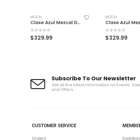
MEZCAL
MEZCAL
Clase Azul Mezcal Durango
0
out of 5
0
out of 5
$
329.99
$
329.99
Subscribe To Our Newsletter
Get all the latest information on Events, Sal
and Offers.
CUSTOMER SERVICE
MEMBE
Orders
Dashbo