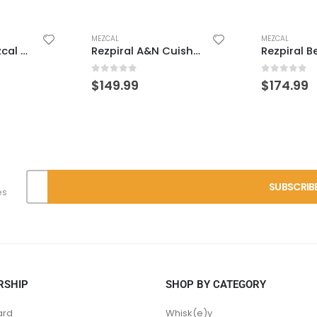
MEZCAL
MEZCAL
Clase Azul Mezcal Guerrero
Rezpiral A&N Cuishe/Billia/Espadin
0
out of 5
0
out of 
$
149.99
$
174.99
es
RSHIP
SHOP BY CATEGORY
ard
Whisk(e)y