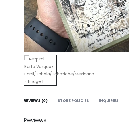
REVIEWS (0)
STORE POLICIES
INQUIRIES
Reviews