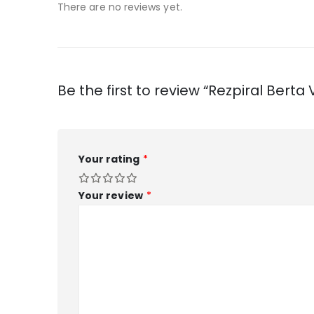
There are no reviews yet.
Be the first to review “Rezpiral Ber
Your rating
*
Your review
*