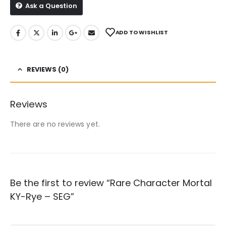
Ask a Question
ADD TO WISHLIST
REVIEWS (0)
Reviews
There are no reviews yet.
Be the first to review “Rare Character Mortal
KY-Rye – SEG”