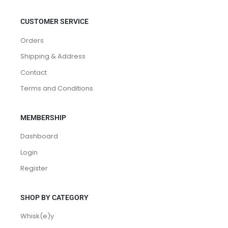
CUSTOMER SERVICE
Orders
Shipping & Address
Contact
Terms and Conditions
MEMBERSHIP
Dashboard
Login
Register
SHOP BY CATEGORY
Whisk(e)y