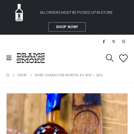
ALL ORDERS MUST BE PICKED UP IN STORE.
SHOP NOW!
SHOP
RARE CHARACTER MORTAL KY-RYE – SEG