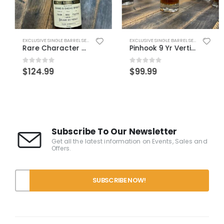
,
WORLD WHISK(E)Y
EXCLUSIVE SINGLE BARREL SELECTS
EXCLUSIVE SINGLE BARREL SELECTS
Rare Character Drams TKO – IN PERSON PICKUP ONLY
Pinhook 9 Yr Vertical – Drams’ Pick
0
out of 5
0
out of 5
$
124.99
$
99.99
Subscribe To Our Newsletter
Get all the latest information on Events, Sales and
Offers.