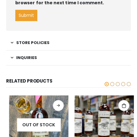
browser for the next time I comment.
STORE POLICIES
INQUIRIES
RELATED PRODUCTS
OUT OF STOCK