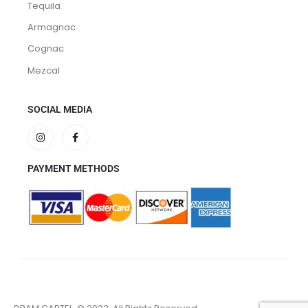
Tequila
Armagnac
Cognac
Mezcal
SOCIAL MEDIA
PAYMENT METHODS