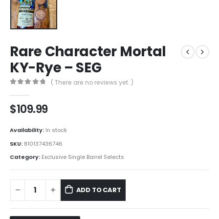
Rare Character Mortal
KY-Rye – SEG
( There are no reviews yet. )
0
out of 5
$
109.99
Availability:
In stock
SKU:
810137436746
Category:
Exclusive Single Barrel Selects
ADD TO CART