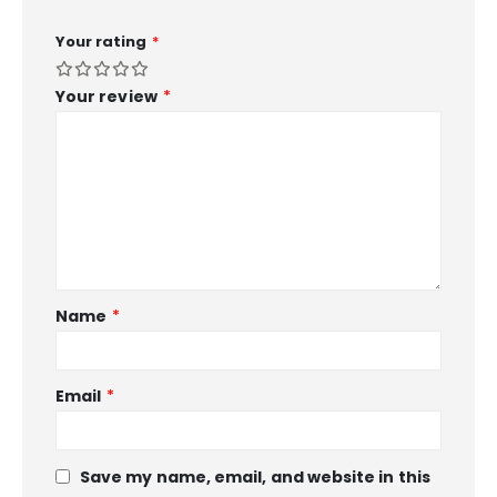
Your rating
*
Your review
*
Name
*
Email
*
Save my name, email, and website in this