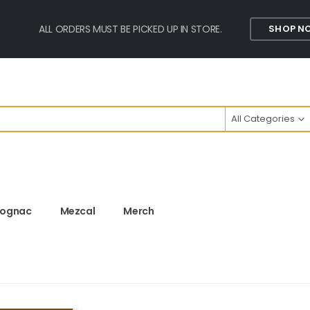
ALL ORDERS MUST BE PICKED UP IN STORE.
SHOP N
All Categories
ognac
Mezcal
Merch