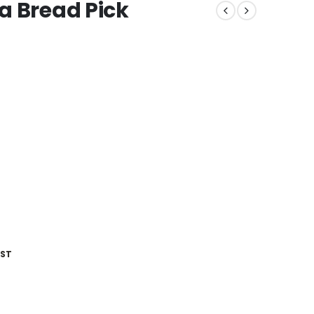
a Bread Pick
IST