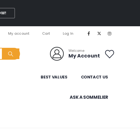
OW!
My account
Cart
Log In
Welcome
My Account
BEST VALUES
CONTACT US
ASK A SOMMELIER