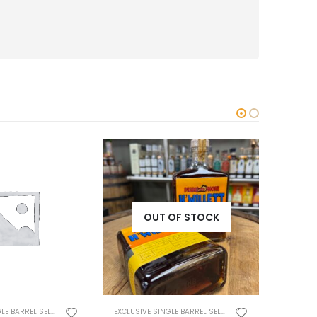
OUT OF STOCK
EXCLUSIVE SINGLE BARREL SELECTS
EXCLUSIVE SINGLE BARREL SELECTS