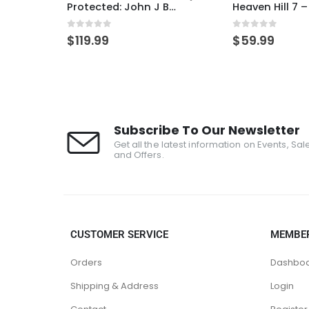
Rare Character Drams TKO – IN PERSON PICKUP ONLY
Protected: John J Bowman / ER SP DUO
0
out of 5
0
out of 5
$
119.99
$
59.99
Subscribe To Our Newsletter
Get all the latest information on Events, Sal
and Offers.
CUSTOMER SERVICE
MEMBE
Orders
Dashbo
Shipping & Address
Login