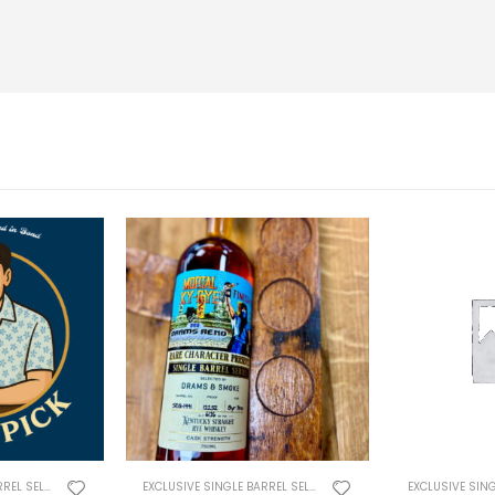
EXCLUSIVE SINGLE BARREL SELECTS
EXCLUSIVE SINGLE BARREL SELECTS