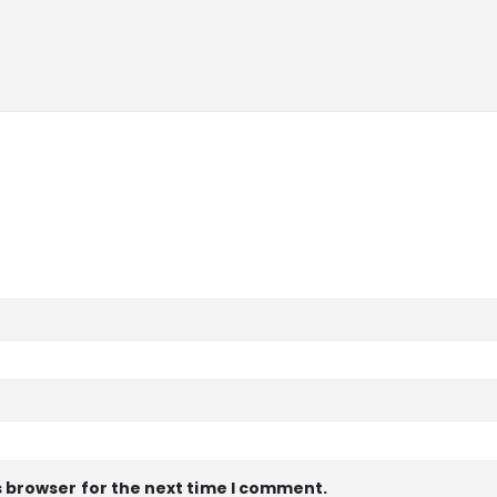
s browser for the next time I comment.