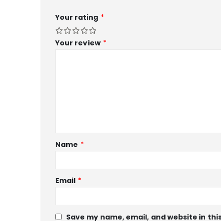
Your rating
*
Your review
*
Name
*
Email
*
Save my name, email, and website in thi