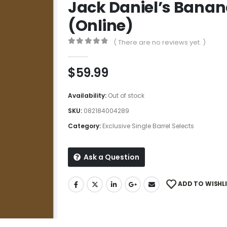
Jack Daniel’s Banan
(Online)
( There are no reviews yet. )
0
out of 5
$
59.99
Availability:
Out of stock
SKU:
082184004289
Category:
Exclusive Single Barrel Selects
Ask a Question
ADD TO WISHL