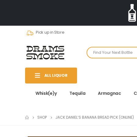
Pick up in Store
ALL LIQUOR
Whisk(e)y
Tequila
Armagnac
C
SHOP
JACK DANIEL’S BANANA BREAD PICK (ONLINE)