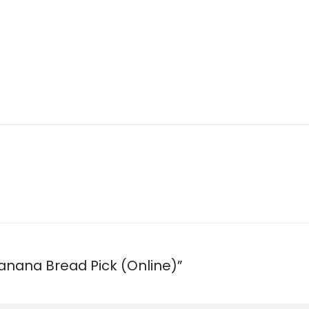
 Banana Bread Pick (Online)”