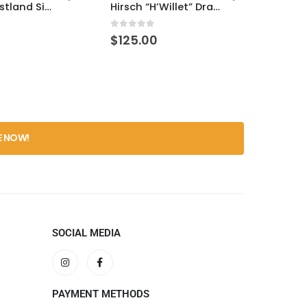
Drams Westland SiB – Pajarete 8yr
Hirsch “H’Willet” Drams Selection
5
0
out of 5
0
out 
$
125.00
$
270
SOCIAL MEDIA
PAYMENT METHODS