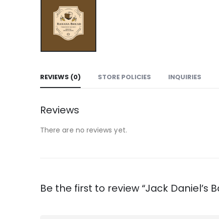
REVIEWS (0)
STORE POLICIES
INQUIRIES
Reviews
There are no reviews yet.
Be the first to review “Jack Daniel’s