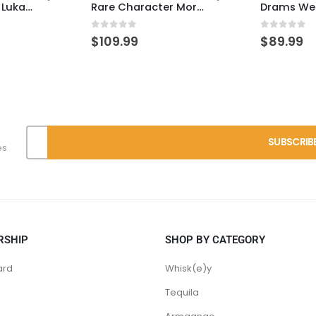
Heaven Hill 7 – Lukas Pick
Rare Character Mortal KY-Rye – SEG
0
out of 5
0
out of 
$
109.99
$
89.99
es
RSHIP
SHOP BY CATEGORY
ard
Whisk(e)y
Tequila