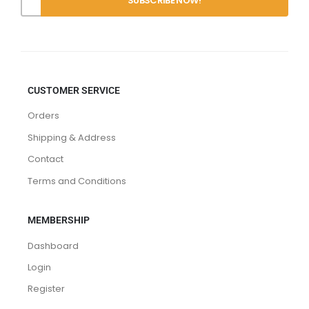
CUSTOMER SERVICE
Orders
Shipping & Address
Contact
Terms and Conditions
MEMBERSHIP
Dashboard
Login
Register