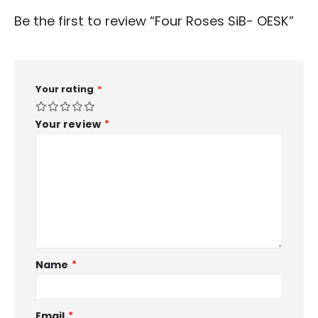
Be the first to review “Four Roses SiB- OESK”
Your rating
*
Your review
*
Name
*
Email
*