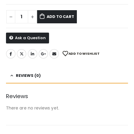
ADD TO CART
Ask a Question
ADD TO WISHLIST
REVIEWS (0)
Reviews
There are no reviews yet.