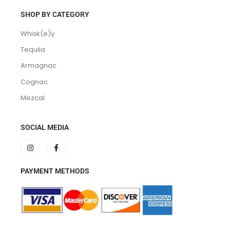
SHOP BY CATEGORY
Whisk(e)y
Tequila
Armagnac
Cognac
Mezcal
SOCIAL MEDIA
PAYMENT METHODS