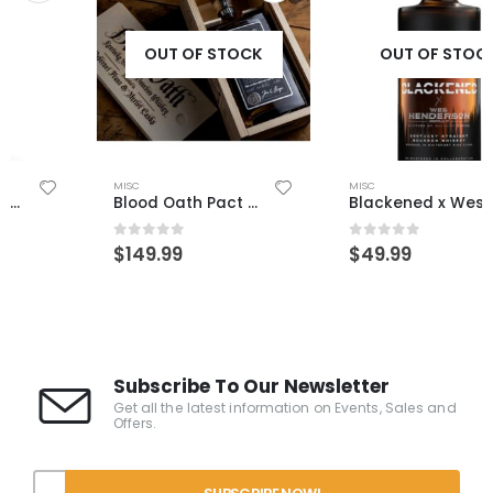
OUT OF STOCK
OUT OF STOCK
MISC
MISC
Blood Oath Pact 10
Blackened x Wes Henderson
0
out of 5
0
out of 5
$
149.99
$
49.99
Subscribe To Our Newsletter
Get all the latest information on Events, Sales and
Offers.