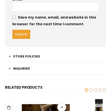
Save my name, email, and website in this
browser for the next time I comment.
STORE POLICIES
INQUIRIES
RELATED PRODUCTS