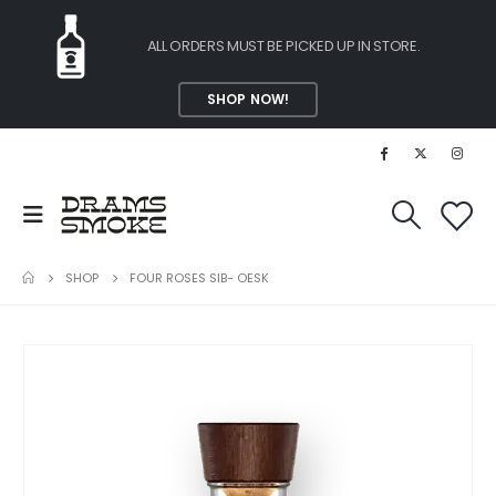
ALL ORDERS MUST BE PICKED UP IN STORE.
SHOP NOW!
SHOP
FOUR ROSES SIB- OESK