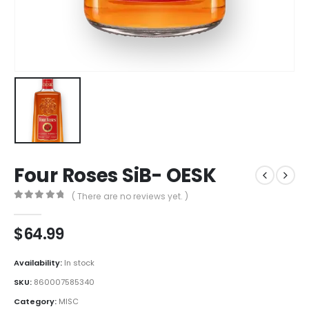
Four Roses SiB- OESK
( There are no reviews yet. )
0
out of 5
$
64.99
Availability:
In stock
SKU:
860007585340
Category:
MISC