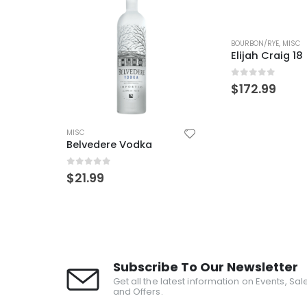
OUT OF 
BOURBON/RYE
,
MISC
Elijah Craig 18
0
out of 5
$
172.99
MISC
Blood Oath Pa
0
out of 5
$
149.99
Subscribe To Our Newsletter
Get all the latest information on Events, Sal
and Offers.