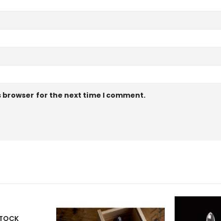
s browser for the next time I comment.