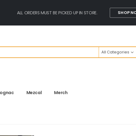
ALL ORDERS MUST BE PICKED UP IN STORE.
SHOP N
All Categories
ognac
Mezcal
Merch