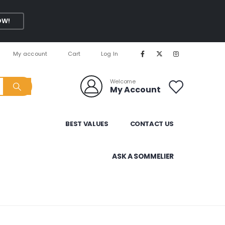
OW!
My account
Cart
Log In
Welcome
My Account
BEST VALUES
CONTACT US
ASK A SOMMELIER