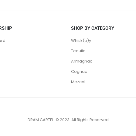
RSHIP
SHOP BY CATEGORY
ard
Whisk(e)y
Tequila
Armagnac
Cognac
Mezcal
DRAM CARTEL. © 2023. All Rights Reserved