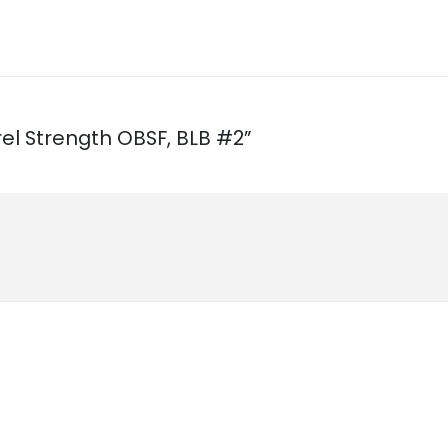
rrel Strength OBSF, BLB #2”