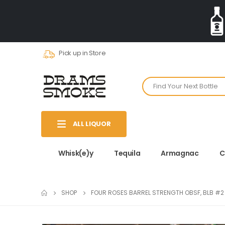
Pick up in Store
ALL LIQUOR
Whisk(e)y
Tequila
Armagnac
C
SHOP
FOUR ROSES BARREL STRENGTH OBSF, BLB #2