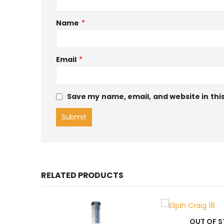
Name
*
Email
*
Save my name, email, and website in thi
RELATED PRODUCTS
OUT OF STOCK