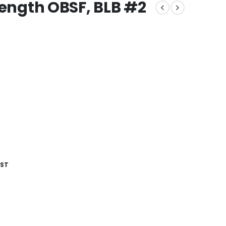
rength OBSF, BLB #2
IST