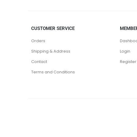
CUSTOMER SERVICE
MEMBE
Orders
Dashbo
Shipping & Address
Login
Contact
Register
Terms and Conditions