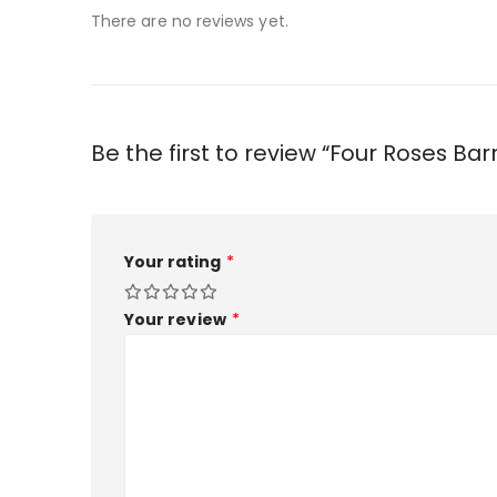
There are no reviews yet.
Be the first to review “Four Roses Ba
Your rating
*
Your review
*