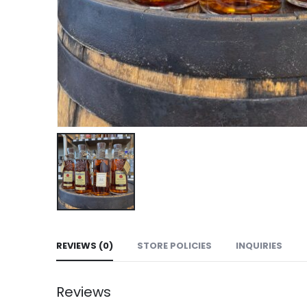
REVIEWS (0)
STORE POLICIES
INQUIRIES
Reviews