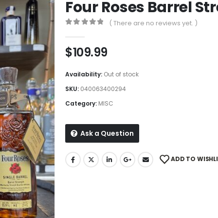
Four Roses Barrel St
( There are no reviews yet. )
0
out of 5
$
109.99
Availability:
Out of stock
SKU:
040063400294
Category:
MISC
Ask a Question
ADD TO WISHL