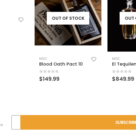
STOCK
OUT OF STOCK
OUT 
MISC
MISC
ct 10
El Tequileno Extra Anejo
0
out of 5
0
out of 
$
849.99
$
49.99
es