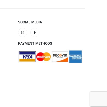
SOCIAL MEDIA
PAYMENT METHODS