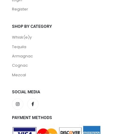
Login
Register
SHOP BY CATEGORY
Whisk(e)y
Tequila
Armagnac
Cognac
Mezcal
SOCIAL MEDIA
PAYMENT METHODS