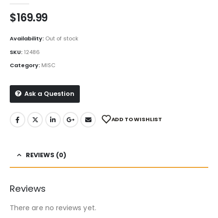
$
169.99
Availability:
Out of stock
SKU:
12486
Category:
MISC
Ask a Question
ADD TO WISHLIST
REVIEWS (0)
Reviews
There are no reviews yet.