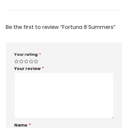
Be the first to review “Fortuna 8 Summers”
Your rating
*
Your review
*
Name
*