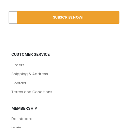
Offers.
CUSTOMER SERVICE
Orders
Shipping & Address
Contact
Terms and Conditions
MEMBERSHIP
Dashboard