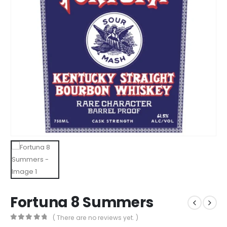
Fortuna 8 Summers
( There are no reviews yet. )
0
out of 5