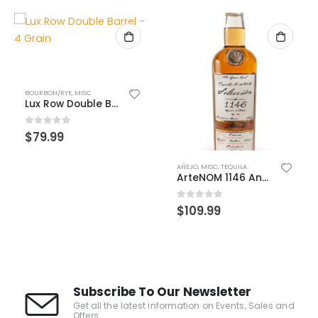
BOURBON/RYE
,
MISC
Lux Row Double Barrel – 4 Grain
0
out of 5
$
79.99
AÑEJO
,
MISC
,
TEQUILA
ArteNOM 1146 Anejo
0
out of 5
$
109.99
Subscribe To Our Newsletter
Get all the latest information on Events, Sales and