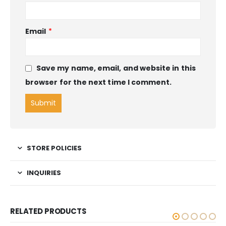
Email
*
Save my name, email, and website in this
browser for the next time I comment.
STORE POLICIES
INQUIRIES
RELATED PRODUCTS