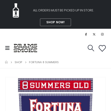
ALL ORDERS MUST BE PICKED UP IN STORE.
SHOP NOW!
SHOP
FORTUNA 8 SUMMERS