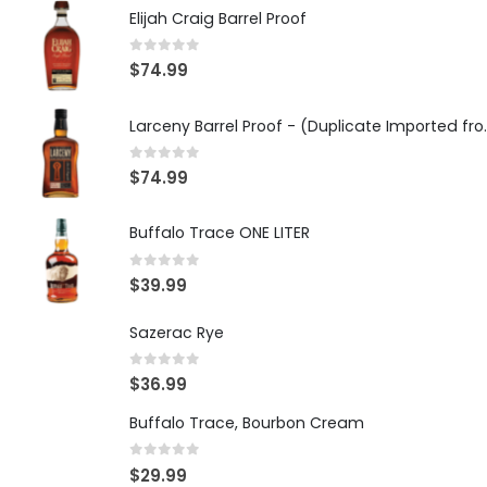
Elijah Craig Barrel Proof
0
out of 5
$
74.99
Larceny Barrel Proof 
0
out of 5
$
74.99
Buffalo Trace ONE LITER
0
out of 5
$
39.99
Sazerac Rye
0
out of 5
$
36.99
Buffalo Trace, Bourbon Cream
0
out of 5
$
29.99