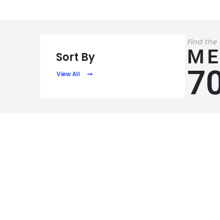
Find the
ME
Sort By
7
View All