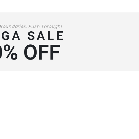
 Boundaries. Push Through!
GA SALE
0% OFF
199
99
$
STARTING AT